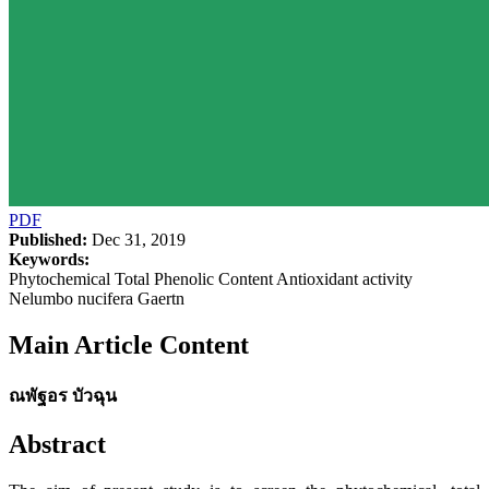
PDF
Published:
Dec 31, 2019
Keywords:
Phytochemical Total Phenolic Content Antioxidant activity
Nelumbo nucifera Gaertn
Main Article Content
ณพัฐอร บัวฉุน
Abstract