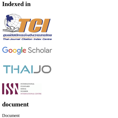
Indexed in
document
Document