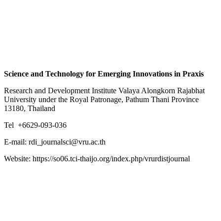
Science and Technology for Emerging Innovations in Praxis
Research and Development Institute Valaya Alongkorn Rajabhat
University under the Royal Patronage, Pathum Thani Province
13180, Thailand
Tel +6629-093-036
E-mail: rdi_journalsci@vru.ac.th
Website: https://so06.tci-thaijo.org/index.php/vrurdistjournal