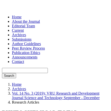
Home
About the Journal
Editorial Team
Current
Archives
Submissions
Author Guidelines
Peer Review Process
Publication Ethics
Announcements
Contact
Search
Home
Archives
Vol. 14 No. 3 (2019): VRU Research and Development
Journal Science and Technology September - December
Research Articles