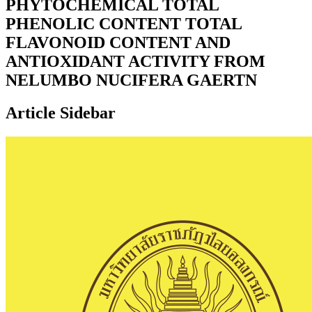
PHYTOCHEMICAL TOTAL
PHENOLIC CONTENT TOTAL
FLAVONOID CONTENT AND
ANTIOXIDANT ACTIVITY FROM
NELUMBO NUCIFERA GAERTN
Article Sidebar