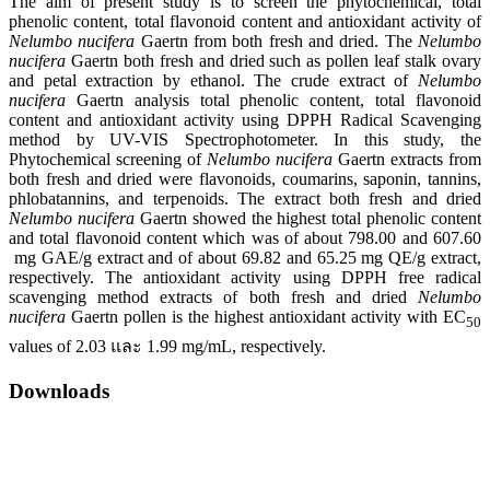
The aim of present study is to screen the phytochemical, total
phenolic content, total flavonoid content and antioxidant activity of
Nelumbo nucifera
Gaertn from both fresh and dried. The
Nelumbo
nucifera
Gaertn both fresh and dried such as pollen leaf stalk ovary
and petal extraction by ethanol. The crude extract of
Nelumbo
nucifera
Gaertn analysis total phenolic content, total flavonoid
content and antioxidant activity using DPPH Radical Scavenging
method by UV-VIS Spectrophotometer. In this study, the
Phytochemical screening of
Nelumbo nucifera
Gaertn extracts from
both fresh and dried were flavonoids, coumarins, saponin, tannins,
phlobatannins, and terpenoids. The extract both fresh and dried
Nelumbo nucifera
Gaertn showed the highest total phenolic content
and total flavonoid content which was of about 798.00 and 607.60
mg GAE/g extract and of about 69.82 and 65.25 mg QE/g extract,
respectively. The antioxidant activity using DPPH free radical
scavenging method extracts of both fresh and dried
Nelumbo
nucifera
Gaertn pollen is the highest antioxidant activity with EC
50
values of 2.03 และ 1.99 mg/mL, respectively.
Downloads