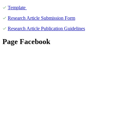
Template
Research Article Submission Form
Research Article Publication Guidelines
Page Facebook