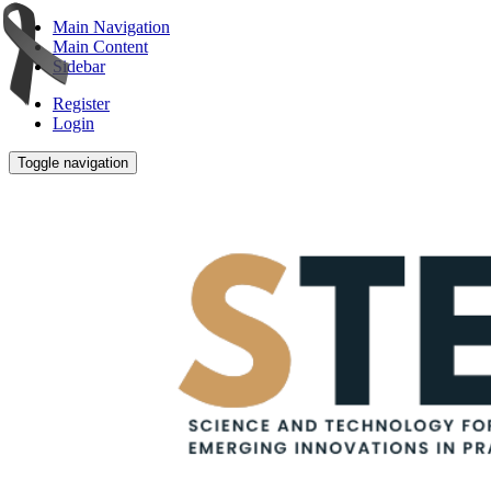
Main Navigation
Main Content
Sidebar
Register
Login
Toggle navigation