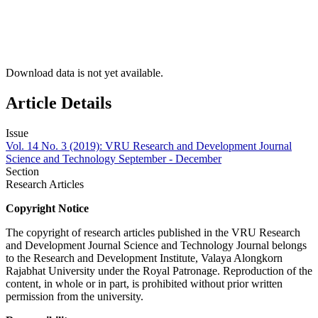
Download data is not yet available.
Article Details
Issue
Vol. 14 No. 3 (2019): VRU Research and Development Journal
Science and Technology September - December
Section
Research Articles
Copyright Notice
The copyright of research articles published in the VRU Research
and Development Journal Science and Technology Journal belongs
to the Research and Development Institute, Valaya Alongkorn
Rajabhat University under the Royal Patronage. Reproduction of the
content, in whole or in part, is prohibited without prior written
permission from the university.