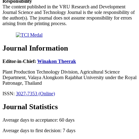
Responsibility
The content published in the VRU Research and Development
Journal Science and Technology Journal is the sole responsibility of
the author(s). The journal does not assume responsibility for errors
arising from the printing process.
Journal Information
Editor-in-Chief:
Winakon Theerak
Plant Production Technology Division, Agricultural Science
Department, Valaya Alongkorn Rajabhat University under the Royal
Patronage, Thailand
ISSN:
3027-7353 (Online)
Journal Statistics
Average days to acceptance: 60 days
Average days to first decision: 7 days