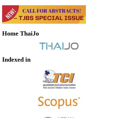
Home ThaiJo
Indexed in