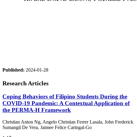
Published:
2024-01-28
Research Articles
Coping Behaviors of Filipino Students During the
COVID-19 Pandemic: A Contextual Application of
the PERMA-H Framework
Christian Anton Ng, Angelo Christian Ferrer Lasala, John Frederick
Sumangil De Vera, Jaimee Felice Caringal-Go