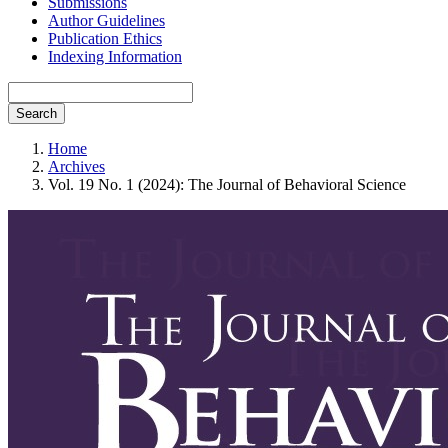
Submissions
Author Guidelines
Publication Ethics
Indexing Information
Search
Home
Archives
Vol. 19 No. 1 (2024): The Journal of Behavioral Science