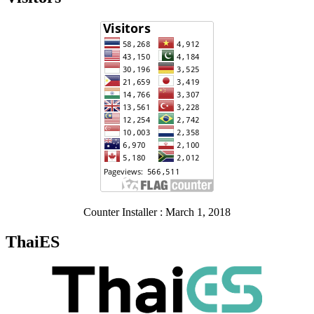
Counter Installer : March 1, 2018
ThaiES