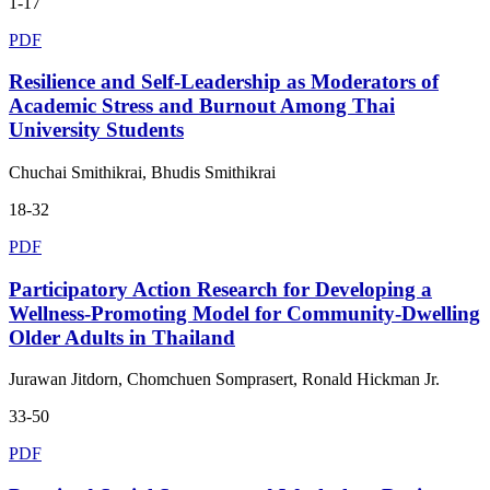
1-17
PDF
Resilience and Self-Leadership as Moderators of
Academic Stress and Burnout Among Thai
University Students
Chuchai Smithikrai, Bhudis Smithikrai
18-32
PDF
Participatory Action Research for Developing a
Wellness-Promoting Model for Community-Dwelling
Older Adults in Thailand
Jurawan Jitdorn, Chomchuen Somprasert, Ronald Hickman Jr.
33-50
PDF