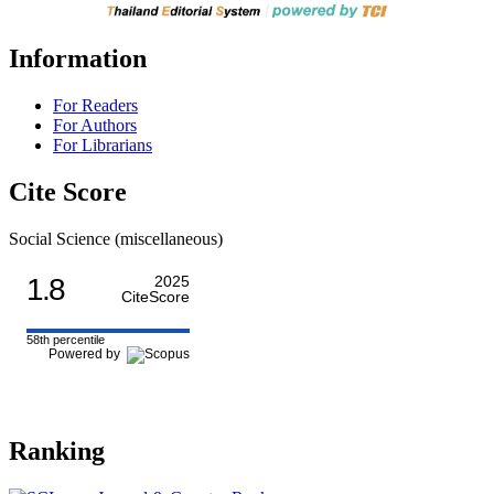
Information
For Readers
For Authors
For Librarians
Cite Score
Social Science (miscellaneous)
1.8
2025
CiteScore
58th percentile
Powered by
Ranking