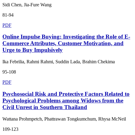
Sidi Chen, Jia-Fure Wang
81-94
PDF
Online Impulse Buying: Investigating the Role of E-
Commerce Attributes, Customer Motivation, and
Urge to Buy Impulsively
Ika Febrilia, Rahmi Rahmi, Suddin Lada, Brahim Chekima
95-108
PDF
Psychosocial Risk and Protective Factors Related to
Psychological Problems among Widows from the
Civil Unrest in Southern Thailand
Wattana Prohmpetch, Phattrawan Tongkumchum, Rhysa McNeil
109-123