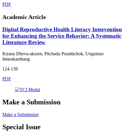
PDF
Academic Article
Digital Reproductive Health Literacy Intervention
for Enhancing the Service Behavior: A Systematic
Literature Review
Kirana Dheva-aksorn, Pitchada Prasittichok, Ungsinun
Intarakamhang
124-139
PDF
Make a Submission
Make a Submission
Special Issue