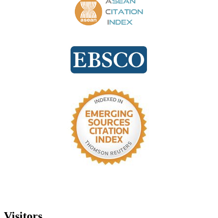
Visitors