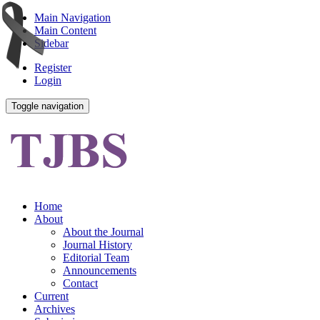
Main Navigation
Main Content
Sidebar
Register
Login
Toggle navigation
Home
About
About the Journal
Journal History
Editorial Team
Announcements
Contact
Current
Archives