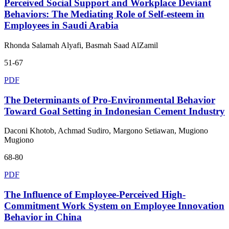
Perceived Social Support and Workplace Deviant
Behaviors: The Mediating Role of Self-esteem in
Employees in Saudi Arabia
Rhonda Salamah Alyafi, Basmah Saad AlZamil
51-67
PDF
The Determinants of Pro-Environmental Behavior
Toward Goal Setting in Indonesian Cement Industry
Daconi Khotob, Achmad Sudiro, Margono Setiawan, Mugiono
Mugiono
68-80
PDF
The Influence of Employee-Perceived High-
Commitment Work System on Employee Innovation
Behavior in China