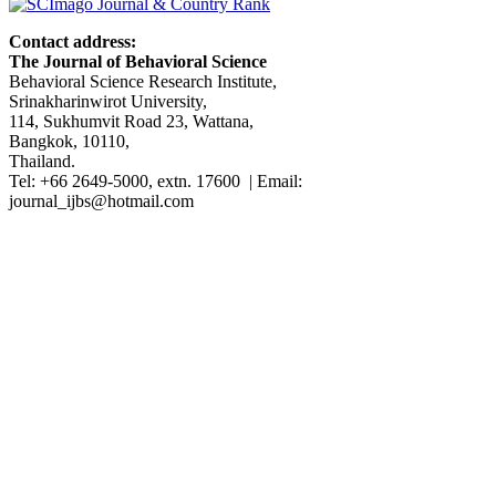
Contact address:
The Journal of Behavioral Science
Behavioral Science Research Institute,
Srinakharinwirot University,
114, Sukhumvit Road 23, Wattana,
Bangkok, 10110,
Thailand.
Tel: +66 2649-5000, extn. 17600 | Email:
journal_ijbs@hotmail.com