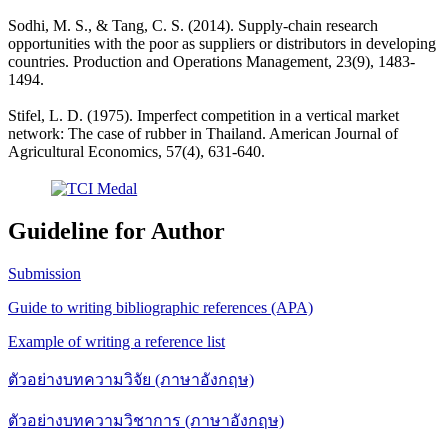
Sodhi, M. S., & Tang, C. S. (2014). Supply-chain research
opportunities with the poor as suppliers or distributors in developing
countries. Production and Operations Management, 23(9), 1483-
1494.
Stifel, L. D. (1975). Imperfect competition in a vertical market
network: The case of rubber in Thailand. American Journal of
Agricultural Economics, 57(4), 631-640.
Guideline for Author
Submission
Guide to writing bibliographic references (APA)
Example of writing a reference list
ตัวอย่างบทความวิจัย (ภาษาอังกฤษ)
ตัวอย่างบทความวิชาการ (ภาษาอังกฤษ)