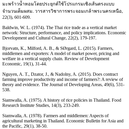
มะพร้าวน้ำหอมโดยประยุกต์ใช้โปรแกรมเชิงเส้นตรงแบบ
จำนวนเต็มผสม. วารสารวิชาการพระจอมเกล้าพระนครเหนือ,
22(3), 601-609.
Baldwin, W. L. (1974). The Thai rice trade as a vertical market
network: Structure, performance, and policy implications. Economic
Development and Cultural Change, 22(2), 179-197.
Bjorvatn, K., Milford, A. B., & SØrgard, L. (2015). Farmers,
middlemen and exporters: A model of market power, pricing and
welfare in a vertical supply chain. Review of Development
Economic, 19(1), 31-44.
Nguyen, A. T., Dzator, J., & Nadolny, A. (2015). Does contract
farming improve productivity and income of farmers?: A review of
theory and evidence. The Journal of Developing Areas, 49(6), 531-
538.
Siamwalla, A. (1975). A history of rice policies in Thailand. Food
Research Institute Studies, 14(3), 233-249.
Siamwalla, A. (1978). Farmers and middlemen: Aspects of
agricultural marketing in Thailand. Economic Bulletin for Asia and
the Pacific, 29(1), 38-50.