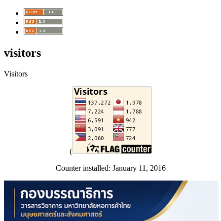
visitors
Visitors
(
Counter installed: January 11, 2016