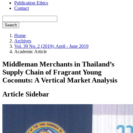
Publication Ethics
Contact
Search
Home
Archives
Vol. 39 No. 2 (2019): April - June 2019
Academic Article
Middleman Merchants in Thailand’s
Supply Chain of Fragrant Young
Coconuts: A Vertical Market Analysis
Article Sidebar