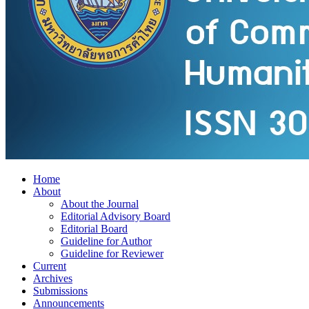
Home
About
About the Journal
Editorial Advisory Board
Editorial Board
Guideline for Author
Guideline for Reviewer
Current
Archives
Submissions
Announcements