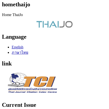
homethaijo
Home ThaiJo
Language
English
ภาษาไทย
link
Current Issue