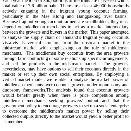
Each year the total of 300,000 tons of the fruits are harvested with a
total value of 3.6 billion baht. There are at least 46,000 households
actively engaging in the fragrant young coconut farming,
particularly in the Mae Klong and Bangpakong river basins.
Because fragrant young coconut farmers are smallholders, they must
depend on middleman merchants to act as a market intermediary
between the growers and buyers in the market. This paper attempted
to analyze the supply chain of Thailand’s fragrant young coconuts
vis-a-vis its vertical structure from the upstream market to the
midstream market with emphasizing on the role of middleman
merchants. The middlemen buy coconuts from the area growers
through farm contracting or some relationship-specific arrangements,
and sell the products in the midstream market. The growers,
nevertheless, may have options to sell their coconuts directly in the
market or set up their own social enterprises. By employing a
vertical market model, we’re able to analyze the market power of
middleman merchants over coconut growers under monopsony and
duopsony frameworks.The analysis found that coconut growers
would benefit greatly when there is price competition among
middleman merchants seeking growers’ output and that the
government policy to encourage growers to set up a social enterprise
to overcome the middlemen’s market power by selling their
collected outputs directly to the market would yield a better profit to
its members