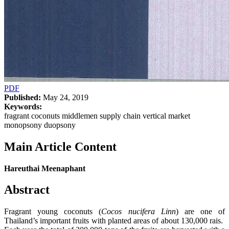
PDF
Published:
May 24, 2019
Keywords:
fragrant coconuts middlemen supply chain vertical market
monopsony duopsony
Main Article Content
Hareuthai Meenaphant
Abstract
Fragrant young coconuts (
Cocos nucifera Linn
) are one of
Thailand’s important fruits with planted areas of about 130,000 rais.