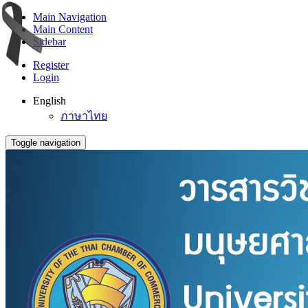
Main Navigation
Main Content
Sidebar
Register
Login
English
ภาษาไทย
Toggle navigation