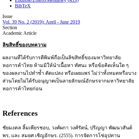
Endnote/Zotero/Mendeley (RIS)
BibTeX
Issue
Vol. 39 No. 2 (2019): April - June 2019
Section
Academic Article
ลิขสิทธิ์ของบทความ
ผลงานที่ได้รับการตีพิมพ์ถือเป็นลิขสิทธิ์ของมหาวิทยาลัย
หอการค้าไทย ห้ามมิให้นำเนื้อหา ทัศนะ หรือข้อคิดเห็นใด ๆ
ของผลงานไปทำซ้ำ ดัดแปลง หรือเผยแพร่ ไม่ว่าทั้งหมดหรือบาง
ส่วนโดยไม่ได้รับอนุญาตเป็นลายลักษณ์อักษรจากมหาวิทยาลัย
หอการค้าไทยก่อน
References
ชัยมงคล ลิ้มเพียรชอบ, วงศ์ผกา วงศ์รัตน์, ปริญญา พัฒนวสันต์
พร, และ สมยศ เชิญอักษร. (2555). การจัดการโซ่อุปทาน