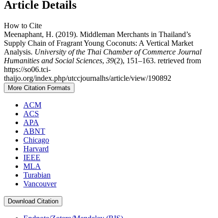
Article Details
How to Cite
Meenaphant, H. (2019). Middleman Merchants in Thailand’s
Supply Chain of Fragrant Young Coconuts: A Vertical Market
Analysis.
University of the Thai Chamber of Commerce Journal
Humanities and Social Sciences
,
39
(2), 151–163. retrieved from
https://so06.tci-
thaijo.org/index.php/utccjournalhs/article/view/190892
More Citation Formats
ACM
ACS
APA
ABNT
Chicago
Harvard
IEEE
MLA
Turabian
Vancouver
Download Citation