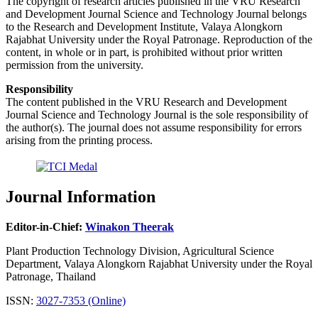
The copyright of research articles published in the VRU Research
and Development Journal Science and Technology Journal belongs
to the Research and Development Institute, Valaya Alongkorn
Rajabhat University under the Royal Patronage. Reproduction of the
content, in whole or in part, is prohibited without prior written
permission from the university.
Responsibility
The content published in the VRU Research and Development
Journal Science and Technology Journal is the sole responsibility of
the author(s). The journal does not assume responsibility for errors
arising from the printing process.
Journal Information
Editor-in-Chief:
Winakon Theerak
Plant Production Technology Division, Agricultural Science
Department, Valaya Alongkorn Rajabhat University under the Royal
Patronage, Thailand
ISSN:
3027-7353 (Online)