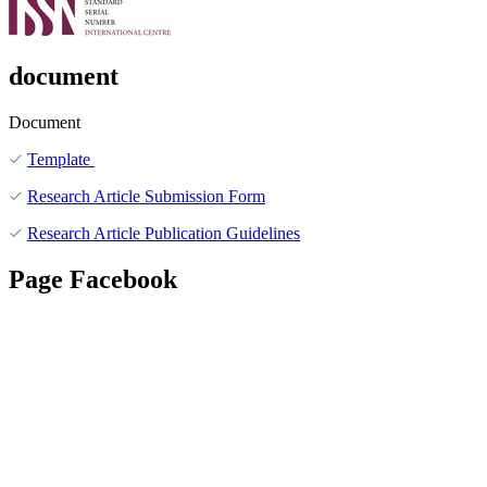
document
Document
Template
Research Article Submission Form
Research Article Publication Guidelines
Page Facebook