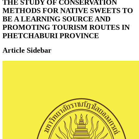
THE STUDY OF CONSERVATION
METHODS FOR NATIVE SWEETS TO
BE A LEARNING SOURCE AND
PROMOTING TOURISM ROUTES IN
PHETCHABURI PROVINCE
Article Sidebar