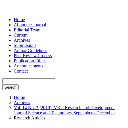
Home
About the Journal
Editorial Team
Current
Archives
Submissions
Author Guidelines
Peer Review Process
Publication Ethics
Announcements
Contact
Search
Home
Archives
Vol. 14 No. 3 (2019): VRU Research and Development
Journal Science and Technology September - December
Research Articles