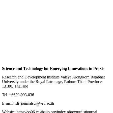
Science and Technology for Emerging Innovations in Praxis
Research and Development Institute Valaya Alongkorn Rajabhat
University under the Royal Patronage, Pathum Thani Province
13180, Thailand
Tel +6629-093-036
E-mail: rdi_journalsci@vru.ac.th
Website: https://so06.tci-thaijo.org/index.php/vrurdistjournal