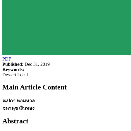
PDF
Published:
Dec 31, 2019
Keywords:
Dessert Local
Main Article Content
ณปภา หอมหวล
ชนานุช เงินทอง
Abstract