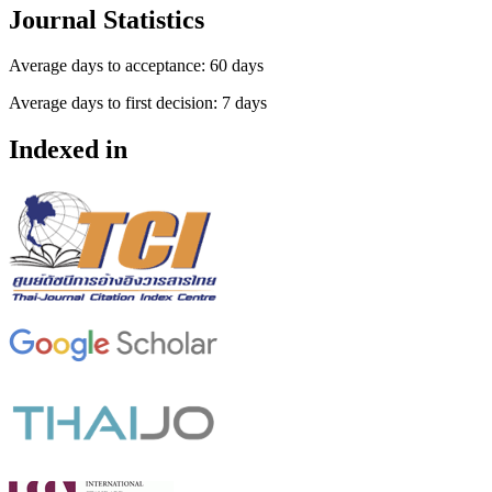
Journal Statistics
Average days to acceptance: 60 days
Average days to first decision: 7 days
Indexed in