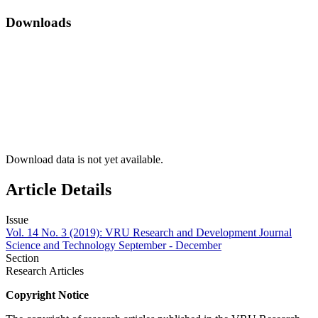
Downloads
Download data is not yet available.
Article Details
Issue
Vol. 14 No. 3 (2019): VRU Research and Development Journal
Science and Technology September - December
Section
Research Articles
Copyright Notice