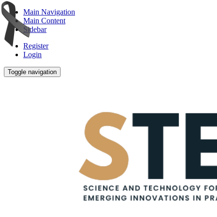
Main Navigation
Main Content
Sidebar
Register
Login
Toggle navigation