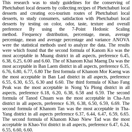
This research was to study guidelines for the conserving of
Phetchaburi local desserts by collecting recipes of Phetchaburi local
desserts and creating eco-tourism routes of Phetchaburi local
desserts, to study consumers, satisfaction with Phetchaburi local
desserts by testing on color, odor, taste, texture and overall
preference By using the 7-Point Hedonic Scaling
method. Frequency distribution, percentage, mean, average
percentage, mean and average percentage and variance ANOVA
were the statistical methods used to analyze the data. The results
were which found that the second formula of Kanom Ko was the
most acceptable in Muang district in all aspects, preference 6.45,
6.38, 6.25, 6.00 and 6.60. The of Khanom Khai Maeng Da was the
most acceptable in Ban Laem district in all aspects, preference 6.35,
6.76, 6.80, 6.77, 6.80 The first formula of Khanom Mor Kaeng was
the most acceptable in Ban Lad district in all aspects, preference
6.55, 6.30, 6.55, 6.30 and 6.60. The third formula of Khao Fang
Peak was the most acceptable in Nong Ya Plong district in all
aspects, preference 6.18, 6.20, 6.38, 6.58 and 6.59. The second
formula of Tanod Chuam was the most acceptable in Cha-Am
district in all aspects, preference 6.39, 6.38, 6.50, 6.59, 6.69. The
second formula of Khanom Tan was the most acceptable in Tha-
Yang district in all aspects preference 6.37, 6.44, 6.47, 6.59, 6.65.
The second formula of Khanom Khao Niew Tad was the most
acceptable in Khao-Yoi district in all aspects, preference 6.47, 6.24,
6.55, 6.60, 6.60.