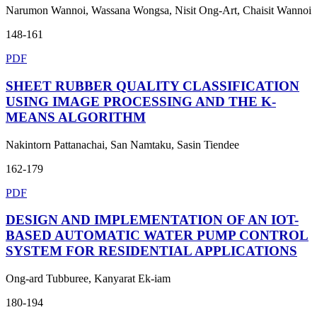
Narumon Wannoi, Wassana Wongsa, Nisit Ong-Art, Chaisit Wannoi
148-161
PDF
SHEET RUBBER QUALITY CLASSIFICATION
USING IMAGE PROCESSING AND THE K-
MEANS ALGORITHM
Nakintorn Pattanachai, San Namtaku, Sasin Tiendee
162-179
PDF
DESIGN AND IMPLEMENTATION OF AN IOT-
BASED AUTOMATIC WATER PUMP CONTROL
SYSTEM FOR RESIDENTIAL APPLICATIONS
Ong-ard Tubburee, Kanyarat Ek-iam
180-194