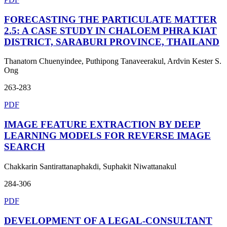
FORECASTING THE PARTICULATE MATTER
2.5: A CASE STUDY IN CHALOEM PHRA KIAT
DISTRICT, SARABURI PROVINCE, THAILAND
Thanatorn Chuenyindee, Puthipong Tanaveerakul, Ardvin Kester S.
Ong
263-283
PDF
IMAGE FEATURE EXTRACTION BY DEEP
LEARNING MODELS FOR REVERSE IMAGE
SEARCH
Chakkarin Santirattanaphakdi, Suphakit Niwattanakul
284-306
PDF
DEVELOPMENT OF A LEGAL-CONSULTANT