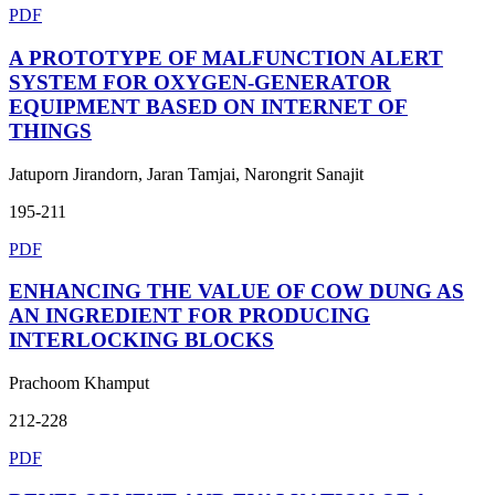
PDF
A PROTOTYPE OF MALFUNCTION ALERT
SYSTEM FOR OXYGEN-GENERATOR
EQUIPMENT BASED ON INTERNET OF
THINGS
Jatuporn Jirandorn, Jaran Tamjai, Narongrit Sanajit
195-211
PDF
ENHANCING THE VALUE OF COW DUNG AS
AN INGREDIENT FOR PRODUCING
INTERLOCKING BLOCKS
Prachoom Khamput
212-228
PDF