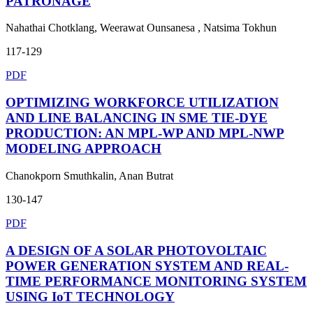
PATRONAGE
Nahathai Chotklang, Weerawat Ounsanesa , Natsima Tokhun
117-129
PDF
OPTIMIZING WORKFORCE UTILIZATION
AND LINE BALANCING IN SME TIE-DYE
PRODUCTION: AN MPL-WP AND MPL-NWP
MODELING APPROACH
Chanokporn Smuthkalin, Anan Butrat
130-147
PDF
A DESIGN OF A SOLAR PHOTOVOLTAIC
POWER GENERATION SYSTEM AND REAL-
TIME PERFORMANCE MONITORING SYSTEM
USING IoT TECHNOLOGY