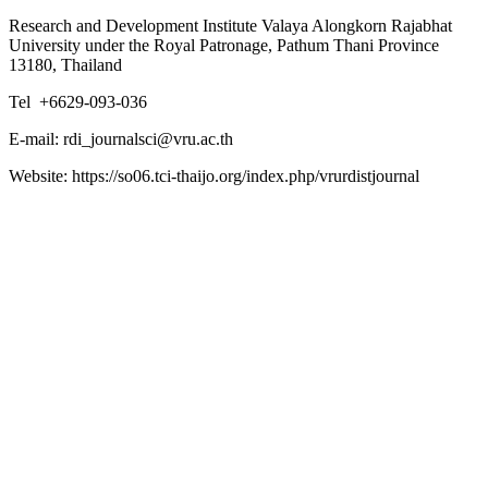
Research and Development Institute Valaya Alongkorn Rajabhat
University under the Royal Patronage, Pathum Thani Province
13180, Thailand
Tel +6629-093-036
E-mail: rdi_journalsci@vru.ac.th
Website: https://so06.tci-thaijo.org/index.php/vrurdistjournal