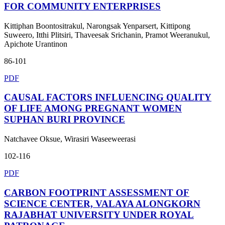
FOR COMMUNITY ENTERPRISES
Kittiphan Boontositrakul, Narongsak Yenparsert, Kittipong
Suweero, Itthi Plitsiri, Thaveesak Srichanin, Pramot Weeranukul,
Apichote Urantinon
86-101
PDF
CAUSAL FACTORS INFLUENCING QUALITY
OF LIFE AMONG PREGNANT WOMEN
SUPHAN BURI PROVINCE
Natchavee Oksue, Wirasiri Waseeweerasi
102-116
PDF
CARBON FOOTPRINT ASSESSMENT OF
SCIENCE CENTER, VALAYA ALONGKORN
RAJABHAT UNIVERSITY UNDER ROYAL