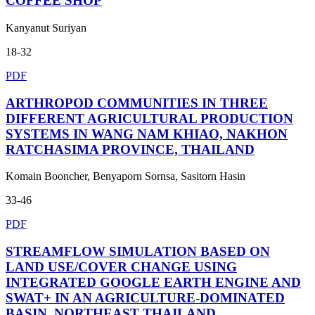
COFFEE SHOP
Kanyanut Suriyan
18-32
PDF
ARTHROPOD COMMUNITIES IN THREE
DIFFERENT AGRICULTURAL PRODUCTION
SYSTEMS IN WANG NAM KHIAO, NAKHON
RATCHASIMA PROVINCE, THAILAND
Komain Booncher, Benyaporn Sornsa, Sasitorn Hasin
33-46
PDF
STREAMFLOW SIMULATION BASED ON
LAND USE/COVER CHANGE USING
INTEGRATED GOOGLE EARTH ENGINE AND
SWAT+ IN AN AGRICULTURE-DOMINATED
BASIN, NORTHEAST THAILAND