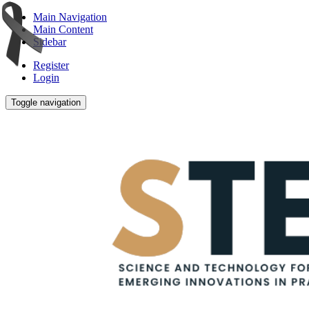
Main Navigation
Main Content
Sidebar
Register
Login
Toggle navigation