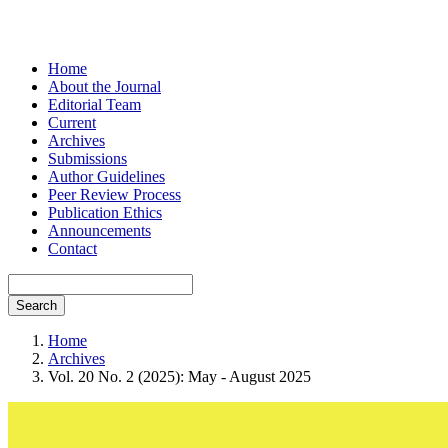
Home
About the Journal
Editorial Team
Current
Archives
Submissions
Author Guidelines
Peer Review Process
Publication Ethics
Announcements
Contact
Search
Home
Archives
Vol. 20 No. 2 (2025): May - August 2025