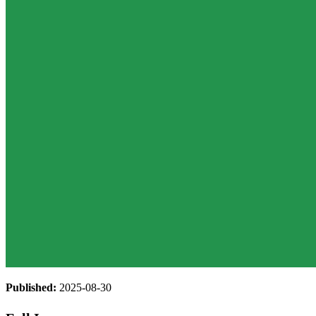
Published:
2025-08-30