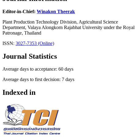
Editor-in-Chief:
Winakon Theerak
Plant Production Technology Division, Agricultural Science
Department, Valaya Alongkorn Rajabhat University under the Royal
Patronage, Thailand
ISSN:
3027-7353 (Online)
Journal Statistics
Average days to acceptance: 60 days
Average days to first decision: 7 days
Indexed in