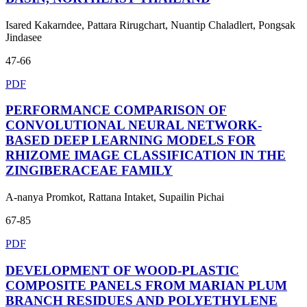
Isared Kakarndee, Pattara Rirugchart, Nuantip Chaladlert, Pongsak
Jindasee
47-66
PDF
PERFORMANCE COMPARISON OF
CONVOLUTIONAL NEURAL NETWORK-
BASED DEEP LEARNING MODELS FOR
RHIZOME IMAGE CLASSIFICATION IN THE
ZINGIBERACEAE FAMILY
A-nanya Promkot, Rattana Intaket, Supailin Pichai
67-85
PDF
DEVELOPMENT OF WOOD-PLASTIC
COMPOSITE PANELS FROM MARIAN PLUM
BRANCH RESIDUES AND POLYETHYLENE