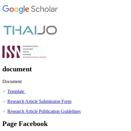
document
Document
Template
Research Article Submission Form
Research Article Publication Guidelines
Page Facebook