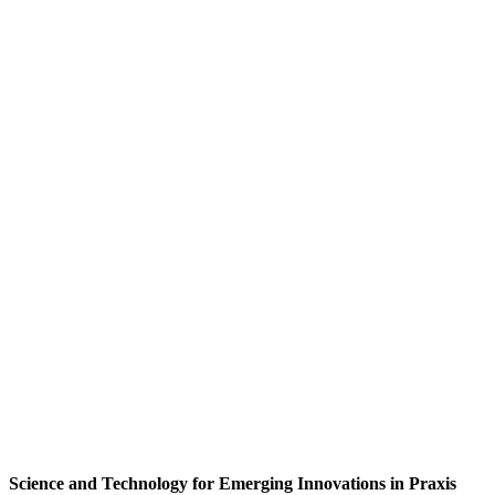
Science and Technology for Emerging Innovations in Praxis