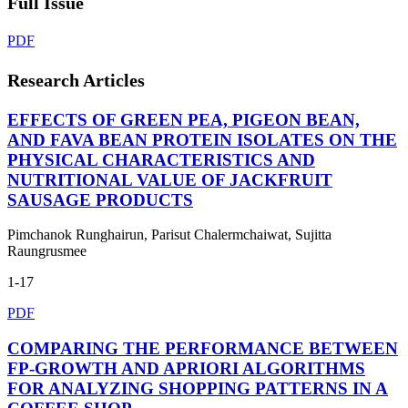
Full Issue
PDF
Research Articles
EFFECTS OF GREEN PEA, PIGEON BEAN,
AND FAVA BEAN PROTEIN ISOLATES ON THE
PHYSICAL CHARACTERISTICS AND
NUTRITIONAL VALUE OF JACKFRUIT
SAUSAGE PRODUCTS
Pimchanok Runghairun, Parisut Chalermchaiwat, Sujitta
Raungrusmee
1-17
PDF
COMPARING THE PERFORMANCE BETWEEN
FP-GROWTH AND APRIORI ALGORITHMS
FOR ANALYZING SHOPPING PATTERNS IN A