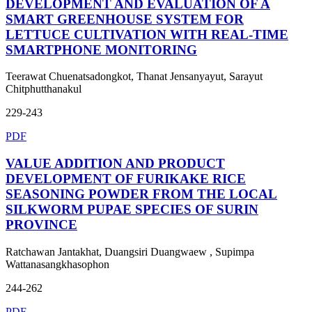
DEVELOPMENT AND EVALUATION OF A
SMART GREENHOUSE SYSTEM FOR
LETTUCE CULTIVATION WITH REAL-TIME
SMARTPHONE MONITORING
Teerawat Chuenatsadongkot, Thanat Jensanyayut, Sarayut
Chitphutthanakul
229-243
PDF
VALUE ADDITION AND PRODUCT
DEVELOPMENT OF FURIKAKE RICE
SEASONING POWDER FROM THE LOCAL
SILKWORM PUPAE SPECIES OF SURIN
PROVINCE
Ratchawan Jantakhat, Duangsiri Duangwaew , Supimpa
Wattanasangkhasophon
244-262
PDF