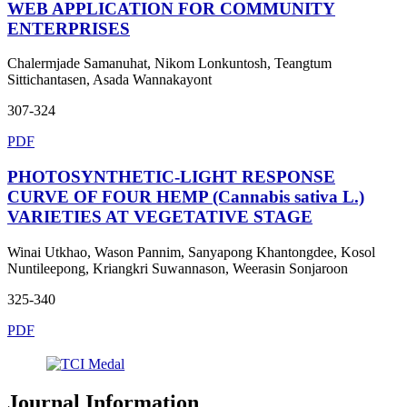
WEB APPLICATION FOR COMMUNITY
ENTERPRISES
Chalermjade Samanuhat, Nikom Lonkuntosh, Teangtum
Sittichantasen, Asada Wannakayont
307-324
PDF
PHOTOSYNTHETIC-LIGHT RESPONSE
CURVE OF FOUR HEMP (Cannabis sativa L.)
VARIETIES AT VEGETATIVE STAGE
Winai Utkhao, Wason Pannim, Sanyapong Khantongdee, Kosol
Nuntileepong, Kriangkri Suwannason, Weerasin Sonjaroon
325-340
PDF
Journal Information