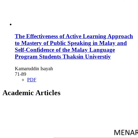
The Effectiveness of Active Learning Approach
to Mastery of Public Speaking in Malay and
Self-Confidence of the Malay Language
Program Students Thaksin Universtiy
Kamaruddin Isayah
71-89
PDF
Academic Articles