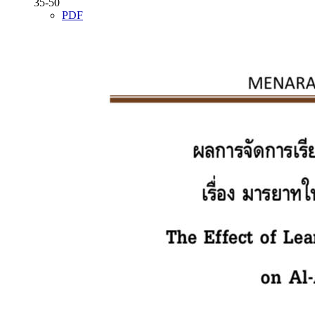
35-50
PDF