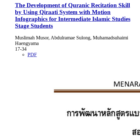
The Development of Quranic Recitation Skill
by Using Qiraati System with Motion
Infographics for Intermediate Islamic Studies
Stage Students
Muslimah Musor, Abdulramae Sulong, Muhamadsuhaimi
Haengyama
17-34
PDF