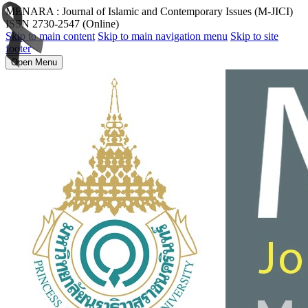
MENARA : Journal of Islamic and Contemporary Issues (M-JICI)
ISSN 2730-2547 (Online)
Skip to main content
Skip to main navigation menu
Skip to site
footer
Open Menu