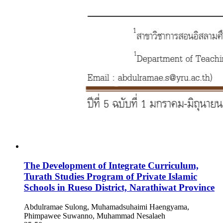
The Development of Integrate Curriculum,
Turath Studies Program of Private Islamic
Schools in Rueso District, Narathiwat Province
Abdulramae Sulong, Muhamadsuhaimi Haengyama,
Phimpawee Suwanno, Muhammad Nesalaeh