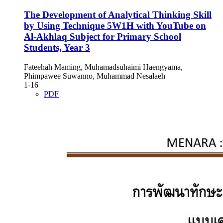
The Development of Analytical Thinking Skill
by Using Technique 5W1H with YouTube on
Al-Akhlaq Subject for Primary School
Students, Year 3
Fateehah Maming, Muhamadsuhaimi Haengyama,
Phimpawee Suwanno, Muhammad Nesalaeh
1-16
PDF