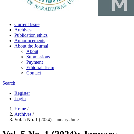
Current Issue
Archives
Publication ethics
Announcements
About the Journal
About
Submissions
Payment
Editorial Team
Contact
Search
Register
Login
Home
/
Archives
/
Vol. 5 No. 1 (2024): January-June