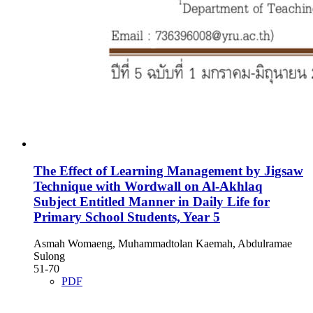
The Effect of Learning Management by Jigsaw
Technique with Wordwall on Al-Akhlaq
Subject Entitled Manner in Daily Life for
Primary School Students, Year 5
Asmah Womaeng, Muhammadtolan Kaemah, Abdulramae
Sulong
51-70
PDF