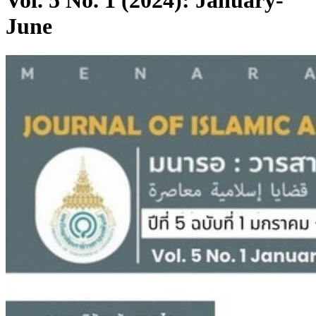
Vol. 5 No. 1 (2024): January-
June