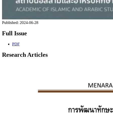
Published:
2024-06-28
Full Issue
PDF
Research Articles