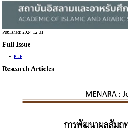
Published:
2024-12-31
Full Issue
PDF
Research Articles