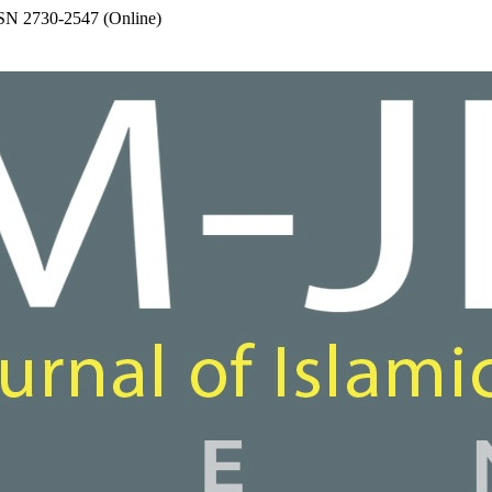
SSN 2730-2547 (Online)