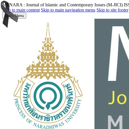
MENARA : Journal of Islamic and Contemporary Issues (M-JICI) I
Skip to main content
Skip to main navigation menu
Skip to site footer
Open Menu