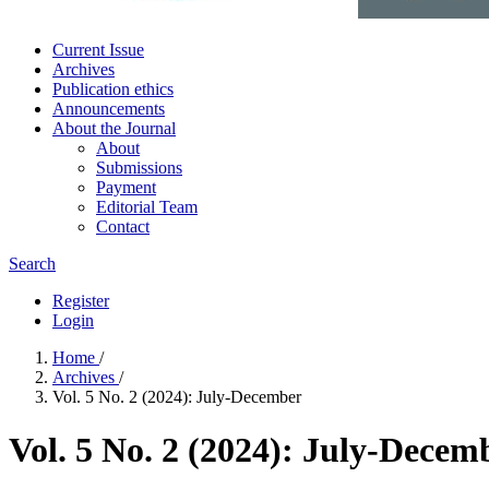
Current Issue
Archives
Publication ethics
Announcements
About the Journal
About
Submissions
Payment
Editorial Team
Contact
Search
Register
Login
Home
/
Archives
/
Vol. 5 No. 2 (2024): July-December
Vol. 5 No. 2 (2024): July-Decem