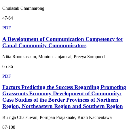
Chulasak Charnnarong
47-64
PDF
A Development of Communication Competency for
Canal-Community Communicators
Nitta Roonkaseam, Monton Janjamsai, Preeya Sompuech
65-86
PDF
Factors Predicting the Success Regarding Promoting
Grassroots Economy Development of Community:
Case Studies of the Border Provinces of Northern
Region, Northeastern Region and Southern Region
Bu-nga Chaisuwan, Pornpan Prajaknate, Kirati Kachentawa
87-108