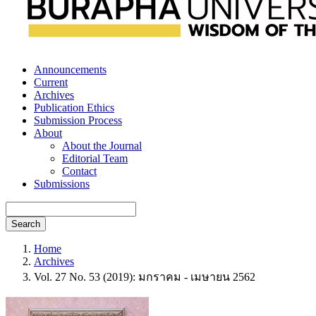
Announcements
Current
Archives
Publication Ethics
Submission Process
About
About the Journal
Editorial Team
Contact
Submissions
Search
Home
Archives
Vol. 27 No. 53 (2019): มกราคม - เมษายน 2562