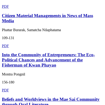
PDF
Citizen Material Managements in News of Mass
Media
Phattar Burarak, Samatcha Nilaphatama
109-131
PDF
Into the Community of Entrepreneurs: The Eco-
Political Chances and Advancement of the
Fisherman of Kwan Phayao
Montra Pongnil
156-180
PDF
Beliefs and Worldviews in the Mae Sai Community
through Oral Literature