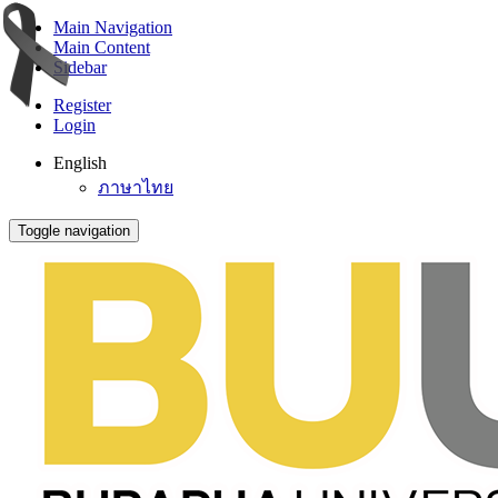
Main Navigation
Main Content
Sidebar
Register
Login
English
ภาษาไทย
Toggle navigation