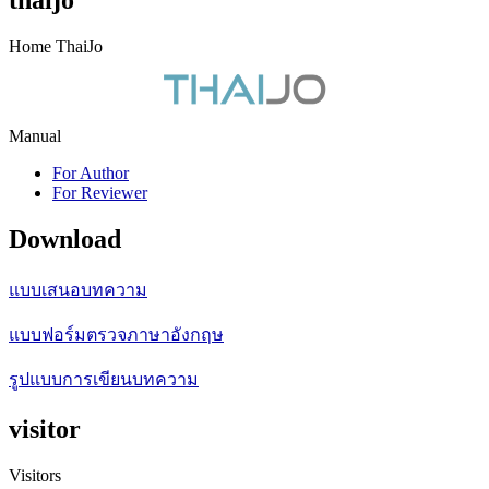
thaijo
Home ThaiJo
Manual
For Author
For Reviewer
Download
แบบเสนอบทความ
แบบฟอร์มตรวจภาษาอังกฤษ
รูปแบบการเขียนบทความ
visitor
Visitors