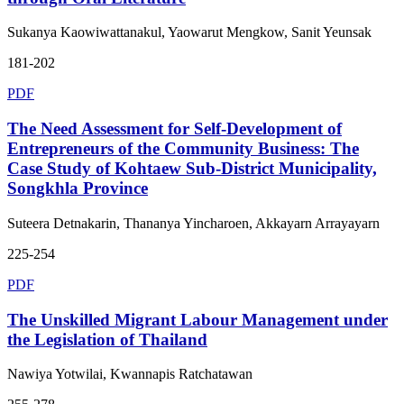
Sukanya Kaowiwattanakul, Yaowarut Mengkow, Sanit Yeunsak
181-202
PDF
The Need Assessment for Self-Development of
Entrepreneurs of the Community Business: The
Case Study of Kohtaew Sub-District Municipality,
Songkhla Province
Suteera Detnakarin, Thananya Yincharoen, Akkayarn Arrayayarn
225-254
PDF
The Unskilled Migrant Labour Management under
the Legislation of Thailand
Nawiya Yotwilai, Kwannapis Ratchatawan