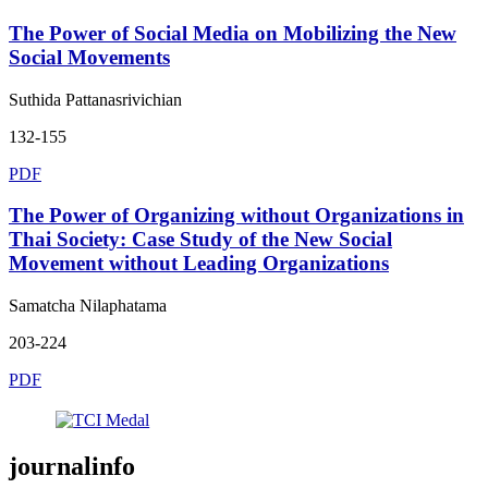
The Power of Social Media on Mobilizing the New
Social Movements
Suthida Pattanasrivichian
132-155
PDF
The Power of Organizing without Organizations in
Thai Society: Case Study of the New Social
Movement without Leading Organizations
Samatcha Nilaphatama
203-224
PDF
journalinfo