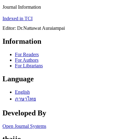
Journal Information
Indexed in TCI
Editor: Dr.Nattawat Auraiampai
Information
For Readers
For Authors
For Librarians
Language
English
ภาษาไทย
Developed By
Open Journal Systems