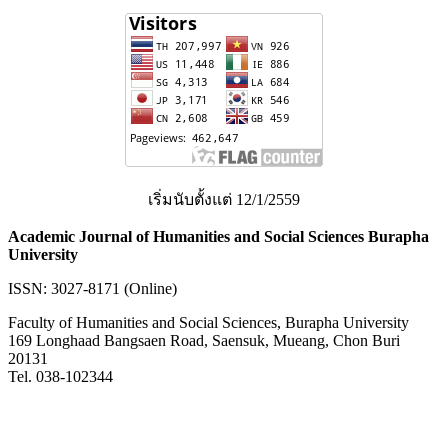
เริ่มนับตั้งแต่ 12/1/2559
Academic Journal of Humanities and Social Sciences Burapha
University
ISSN: 3027-8171 (Online)
Faculty of Humanities and Social Sciences, Burapha University
169 Longhaad Bangsaen Road, Saensuk, Mueang, Chon Buri
20131
Tel. 038-102344