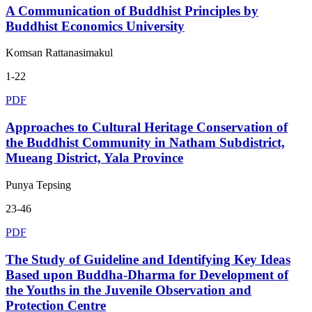
A Communication of Buddhist Principles by
Buddhist Economics University
Komsan Rattanasimakul
1-22
PDF
Approaches to Cultural Heritage Conservation of
the Buddhist Community in Natham Subdistrict,
Mueang District, Yala Province
Punya Tepsing
23-46
PDF
The Study of Guideline and Identifying Key Ideas
Based upon Buddha-Dharma for Development of
the Youths in the Juvenile Observation and
Protection Centre