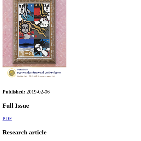
Published:
2019-02-06
Full Issue
PDF
Research article