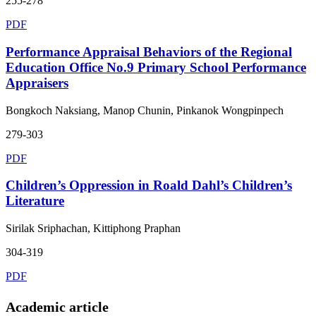
255-278
PDF
Performance Appraisal Behaviors of the Regional
Education Office No.9 Primary School Performance
Appraisers
Bongkoch Naksiang, Manop Chunin, Pinkanok Wongpinpech
279-303
PDF
Children’s Oppression in Roald Dahl’s Children’s
Literature
Sirilak Sriphachan, Kittiphong Praphan
304-319
PDF
Academic article