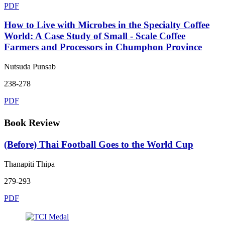
PDF
How to Live with Microbes in the Specialty Coffee
World: A Case Study of Small - Scale Coffee
Farmers and Processors in Chumphon Province
Nutsuda Punsab
238-278
PDF
Book Review
(Before) Thai Football Goes to the World Cup
Thanapiti Thipa
279-293
PDF