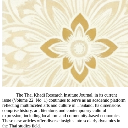
The Thai Khadi Research Institute Journal, in its current
issue (Volume 22, No. 1) continues to serve as an academic platform
reflecting multifaceted arts and culture in Thailand. Its dimensions
comprise history, art, literature, and contemporary cultural
expression, including local lore and community-based economics.
These new articles offer diverse insights into scolarly dynamics in
the Thai studies field.