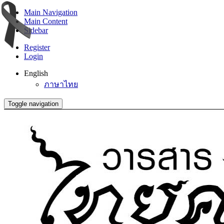
Main Navigation
Main Content
Sidebar
Register
Login
English
ภาษาไทย
Toggle navigation