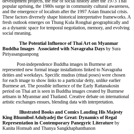
development projects, the rise of social history after the 1973 Thai
popular uprising, the 1980s surge in community cultural awareness,
and the emergence of localism after the 1997 Asian financial crisis.
These factors diversely shape historical interpretative frameworks. A
fresh outlook emerges on Thung Kula Ronghai geographically and
as a dynamic space for temporal negotiation, memory, and evolving
social meaning.
The Potential Influence of Thai Art on Myanmar
Buddha Images
Associated
with
Navagraha
Days
by Sura
Piriyasanguanpong
Post-independence Buddha images in Burmese art
represented new formal image installations linked to Navagraha
deities and weekdays. Specific mudras (ritual poses) were chosen
for each image to show links to a particular deity, unlike earlier
Burmese art. The possible influence of the Early Rattanakosin
period on Thai art is seen in Buddha images created by Burmese
artisans in Myanmar and Thailand. Creative debate on international
artistic exchanges ensues, blending data with interpretation.
Illustrated
Books
and Comics Lauding His Majesty
King Bhumibol Adulyadej the Great
: Dynamics of Regal
Representation in Contemporary Panegyric Literature
by
Kanita Homsab and Thanya Sangkhaphanthanon