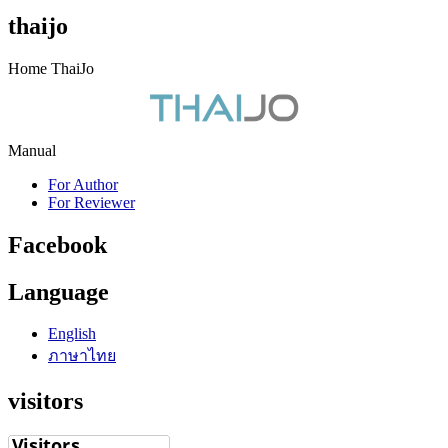
thaijo
Home ThaiJo
Manual
For Author
For Reviewer
Facebook
Language
English
ภาษาไทย
visitors