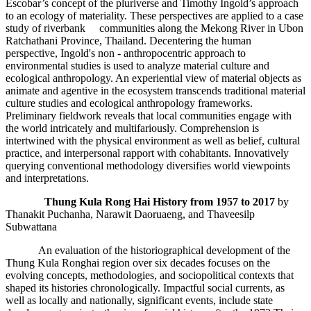
Escobar’s concept of the pluriverse and Timothy Ingold’s approach
to an ecology of materiality. These perspectives are applied to a case
study of riverbank communities along the Mekong River in Ubon
Ratchathani Province, Thailand. Decentering the human
perspective, Ingold's non - anthropocentric approach to
environmental studies is used to analyze material culture and
ecological anthropology. An experiential view of material objects as
animate and agentive in the ecosystem transcends traditional material
culture studies and ecological anthropology frameworks.
Preliminary fieldwork reveals that local communities engage with
the world intricately and multifariously. Comprehension is
intertwined with the physical environment as well as belief, cultural
practice, and interpersonal rapport with cohabitants. Innovatively
querying conventional methodology diversifies world viewpoints
and interpretations.
Thung Kula Rong Hai History from 1957 to 2017
by
Thanakit Puchanha, Narawit Daoruaeng, and Thaveesilp
Subwattana
An evaluation of the historiographical development of the
Thung Kula Ronghai region over six decades focuses on the
evolving concepts, methodologies, and sociopolitical contexts that
shaped its histories chronologically. Impactful social currents, as
well as locally and nationally, significant events, include state