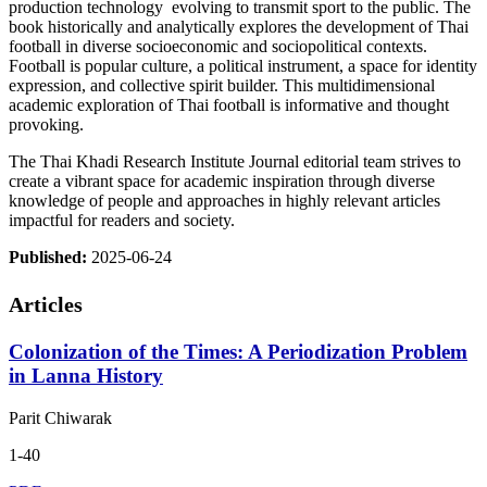
production technology evolving to transmit sport to the public. The
book historically and analytically explores the development of Thai
football in diverse socioeconomic and sociopolitical contexts.
Football is popular culture, a political instrument, a space for identity
expression, and collective spirit builder. This multidimensional
academic exploration of Thai football is informative and thought
provoking.
The Thai Khadi Research Institute Journal editorial team strives to
create a vibrant space for academic inspiration through diverse
knowledge of people and approaches in highly relevant articles
impactful for readers and society.
Published:
2025-06-24
Articles
Colonization of the Times: A Periodization Problem
in Lanna History
Parit Chiwarak
1-40