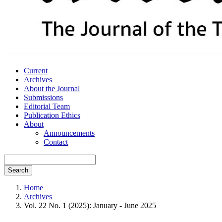
Current
Archives
About the Journal
Submissions
Editorial Team
Publication Ethics
About
Announcements
Contact
Search
Home
Archives
Vol. 22 No. 1 (2025): January - June 2025