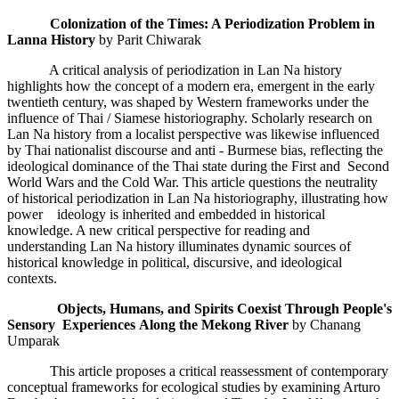
Colonization of the Times: A Periodization Problem in
Lanna History
by Parit Chiwarak
A critical analysis of periodization in Lan Na history
highlights how the concept of a modern era, emergent in the early
twentieth century, was shaped by Western frameworks under the
influence of Thai / Siamese historiography. Scholarly research on
Lan Na history from a localist perspective was likewise influenced
by Thai nationalist discourse and anti - Burmese bias, reflecting the
ideological dominance of the Thai state during the First and Second
World Wars and the Cold War. This article questions the neutrality
of historical periodization in Lan Na historiography, illustrating how
power ideology is inherited and embedded in historical
knowledge. A new critical perspective for reading and
understanding Lan Na history illuminates dynamic sources of
historical knowledge in political, discursive, and ideological
contexts.
Objects, Humans, and Spirits Coexist Through People's
Sensory Experiences
Along the Mekong River
by Chanang
Umparak
This article proposes a critical reassessment of contemporary
conceptual frameworks for ecological studies by examining Arturo