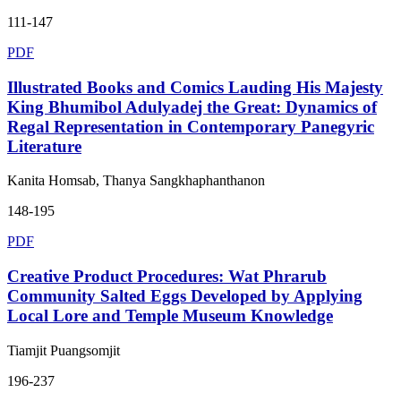
111-147
PDF
Illustrated Books and Comics Lauding His Majesty
King Bhumibol Adulyadej the Great: Dynamics of
Regal Representation in Contemporary Panegyric
Literature
Kanita Homsab, Thanya Sangkhaphanthanon
148-195
PDF
Creative Product Procedures: Wat Phrarub
Community Salted Eggs Developed by Applying
Local Lore and Temple Museum Knowledge
Tiamjit Puangsomjit
196-237