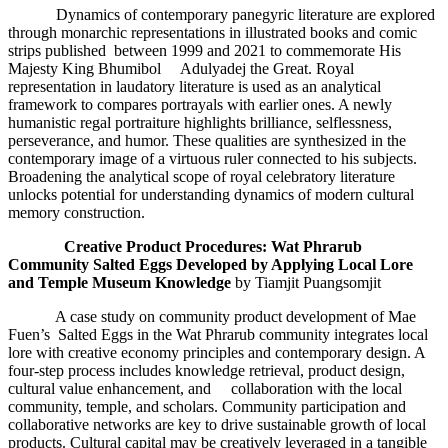
Dynamics of contemporary panegyric literature are explored
through monarchic representations in illustrated books and comic
strips published between 1999 and 2021 to commemorate His
Majesty King Bhumibol Adulyadej the Great. Royal
representation in laudatory literature is used as an analytical
framework to compares portrayals with earlier ones. A newly
humanistic regal portraiture highlights brilliance, selflessness,
perseverance, and humor. These qualities are synthesized in the
contemporary image of a virtuous ruler connected to his subjects.
Broadening the analytical scope of royal celebratory literature
unlocks potential for understanding dynamics of modern cultural
memory construction.
Creative Product Procedures
: Wat Phrarub
Community Salted Eggs Developed by Applying Local Lore
and Temple Museum Knowledge
by Tiamjit Puangsomjit
A case study on community product development of Mae
Fuen’s Salted Eggs in the Wat Phrarub community integrates local
lore with creative economy principles and contemporary design. A
four-step process includes knowledge retrieval, product design,
cultural value enhancement, and collaboration with the local
community, temple, and scholars. Community participation and
collaborative networks are key to drive sustainable growth of local
products. Cultural capital may be creatively leveraged in a tangible