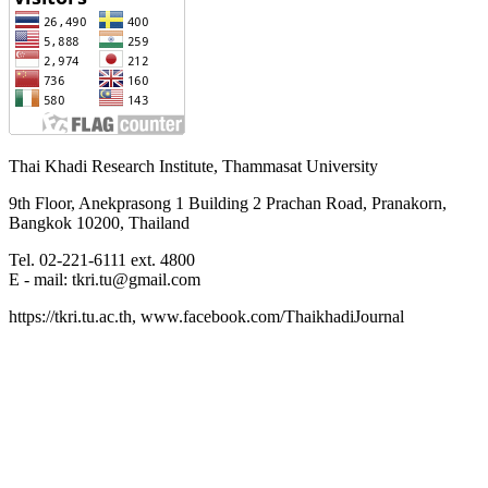
Thai Khadi Research Institute, Thammasat University
9th Floor, Anekprasong 1 Building 2 Prachan Road, Pranakorn,
Bangkok 10200, Thailand
Tel. 02-221-6111 ext. 4800
E - mail: tkri.tu@gmail.com
https://tkri.tu.ac.th, www.facebook.com/ThaikhadiJournal