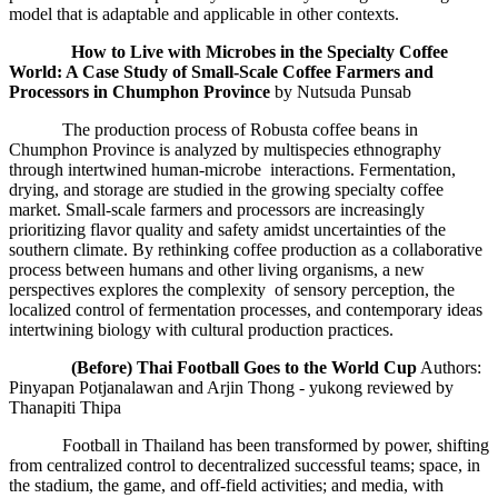
model that is adaptable and applicable in other contexts.
How to Live with Microbes in the Specialty Coffee
World
: A Case Study of Small
-Scale Coffee Farmers and
Processors in Chumphon Province
by Nutsuda Punsab
The production process of Robusta coffee beans in
Chumphon Province is analyzed by multispecies ethnography
through intertwined human-microbe interactions. Fermentation,
drying, and storage are studied in the growing specialty coffee
market. Small-scale farmers and processors are increasingly
prioritizing flavor quality and safety amidst uncertainties of the
southern climate. By rethinking coffee production as a collaborative
process between humans and other living organisms, a new
perspectives explores the complexity of sensory perception, the
localized control of fermentation processes, and contemporary ideas
intertwining biology with cultural production practices.
(
Before
) Thai Football Goes to the World Cup
Authors:
Pinyapan Potjanalawan and Arjin Thong - yukong reviewed by
Thanapiti Thipa
Football in Thailand has been transformed by power, shifting
from centralized control to decentralized successful teams; space, in
the stadium, the game, and off-field activities; and media, with