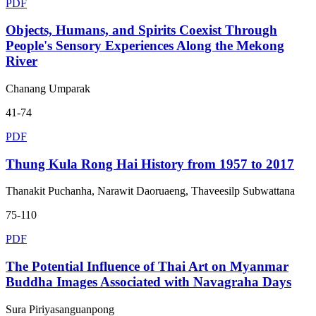
PDF
Objects, Humans, and Spirits Coexist Through
People's Sensory Experiences Along the Mekong
River
Chanang Umparak
41-74
PDF
Thung Kula Rong Hai History from 1957 to 2017
Thanakit Puchanha, Narawit Daoruaeng, Thaveesilp Subwattana
75-110
PDF
The Potential Influence of Thai Art on Myanmar
Buddha Images Associated with Navagraha Days
Sura Piriyasanguanpong