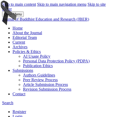
Skip to main content
Skip to main navigation menu
Skip to site
footer
Open Menu
Journal of Buddhist Education and Research (JBER)
Home
About the Journal
Editorial Team
Current
Archives
Policies & Ethics
AI Usage Policy
Personal Data Protection Policy (PDPA)
Publication Ethics
Submissions
Authors Guidelines
Peer Review Process
Article Submission Process
Revision Submission Process
Contact
Search
Register
Login