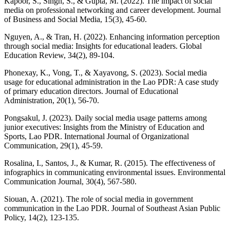
Kapoor, S., Singh, S., & Gupta, M. (2022). The impact of social
media on professional networking and career development. Journal
of Business and Social Media, 15(3), 45-60.
Nguyen, A., & Tran, H. (2022). Enhancing information perception
through social media: Insights for educational leaders. Global
Education Review, 34(2), 89-104.
Phonexay, K., Vong, T., & Xayavong, S. (2023). Social media
usage for educational administration in the Lao PDR: A case study
of primary education directors. Journal of Educational
Administration, 20(1), 56-70.
Pongsakul, J. (2023). Daily social media usage patterns among
junior executives: Insights from the Ministry of Education and
Sports, Lao PDR. International Journal of Organizational
Communication, 29(1), 45-59.
Rosalina, I., Santos, J., & Kumar, R. (2015). The effectiveness of
infographics in communicating environmental issues. Environmental
Communication Journal, 30(4), 567-580.
Siouan, A. (2021). The role of social media in government
communication in the Lao PDR. Journal of Southeast Asian Public
Policy, 14(2), 123-135.