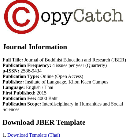
Journal Information
Full Title:
Journal of Buddhist Education and Research (JBER)
Publication Frequency:
4 issues per year (Quarterly)
p-ISSN:
2586-9434
Publication Type:
Online (Open Access)
Publisher:
Institute of Language, Khon Kaen Campus
Language:
English / Thai
First Published:
2015
Publication Fee:
4000 Baht
Publication Scope:
Interdisciplinary in Humanities and Social
Sciences
Download JBER Template
1.
Download Template (Thai)