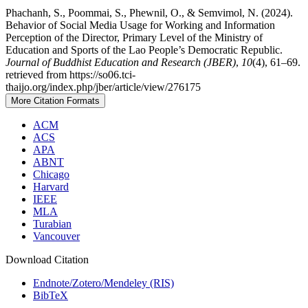
Phachanh, S., Poommai, S., Phewnil, O., & Semvimol, N. (2024).
Behavior of Social Media Usage for Working and Information
Perception of the Director, Primary Level of the Ministry of
Education and Sports of the Lao People’s Democratic Republic.
Journal of Buddhist Education and Research (JBER)
,
10
(4), 61–69.
retrieved from https://so06.tci-
thaijo.org/index.php/jber/article/view/276175
More Citation Formats
ACM
ACS
APA
ABNT
Chicago
Harvard
IEEE
MLA
Turabian
Vancouver
Download Citation
Endnote/Zotero/Mendeley (RIS)
BibTeX