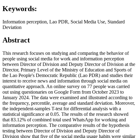
Keywords:
Information perception, Lao PDR, Social Media Use, Standard
Deviation
Abstract
This research focuses on studying and comparing the behavior of
people using social media for work and information perception
between Director of Division and Deputy Director of Division at the
Director, Primary Level of the Ministry of Education and Sports of
the Lao People's Democratic Republic (Lao PDR) and studies their
interest to receive news and information through social media on
quantitative approach. An online survey on 77 people was carried
out using questionaries on Google Form from October 2023 to
January 2024. The data were examined and illustrated according to
the frequency, percentile, average and standard deviation. Moreover,
the independent-samples T-test for differential analysis with a
statistical significance at 0.05. The results of the research showed
that 83.12% of combined total used WhatsApp for working and
information perception. The comparative results of the hypothesis
testing between Director of Division and Deputy Director of
Division show that five of the social media usage habits were similar