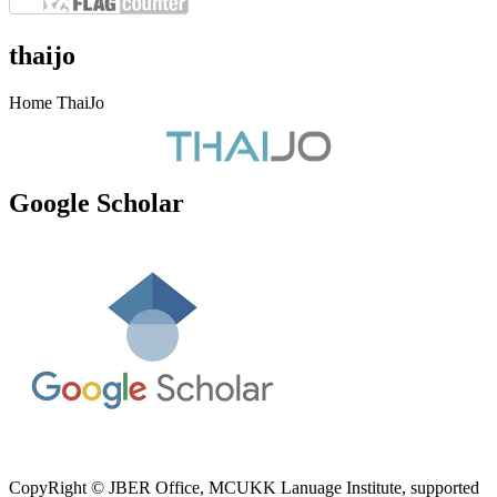
thaijo
Home ThaiJo
Google Scholar
CopyRight © JBER Office, MCUKK Lanuage Institute, supported