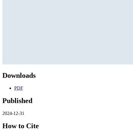
Downloads
PDF
Published
2024-12-31
How to Cite