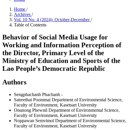
Home
/
Archives
/
Vol. 10 No. 4 (2024): October-December
/
Table of Contents
Behavior of Social Media Usage for
Working and Information Perception of
the Director, Primary Level of the
Ministry of Education and Sports of the
Lao People’s Democratic Republic
Authors
Sengphachanh Phachanh
-
Satreethai Poommai
Department of Environmental Science,
Faculty of Environment, Kasetsart University
Onanong Phewnil
Department of Environmental Science,
Faculty of Environment, Kasetsart University
Noppawan Semvimol
Department of Environmental Science,
Faculty of Environment, Kasetsart University