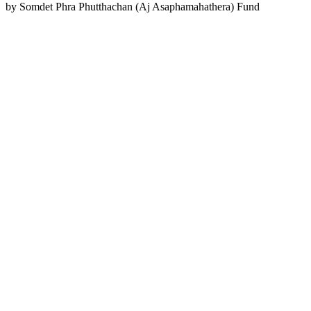
by
Somdet Phra Phutthachan (Aj Asaphamahathera) Fund