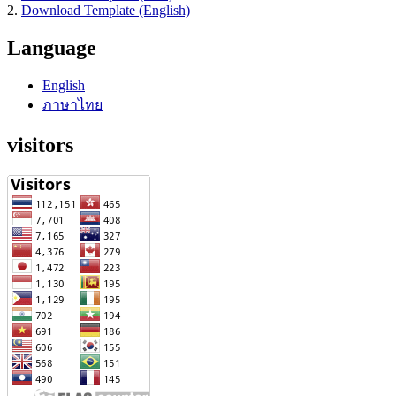
2.
Download Template (English)
Language
English
ภาษาไทย
visitors