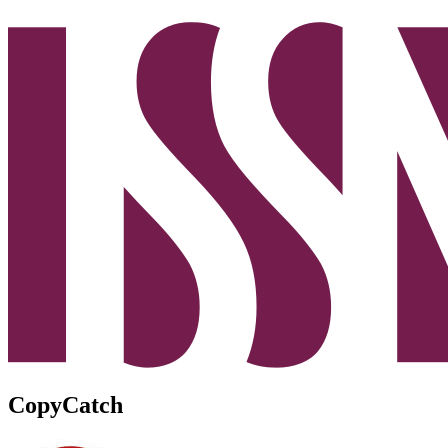
CopyCatch