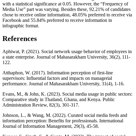
with a statistical significance at 0.05. However, the “Frequency of
Media Use” part was varying. Besides these, 92.21% of candidates
chose to receive online information, 48.05% preferred to receive via
Facebook and 55.84% preferred to receive information in
infographic format.
References
Aphiwat, P. (2021). Social network usage behavior of employees in
a state enterprise. Journal of Mahasarakham University, 36(2), 111-
122.
Atthaphon, W. (2017). Information perception of first-line
supervisors: Influential factors and impacts on managerial
performance. Journal of Mahasarakham University, 31(4), 1-16.
Evans, M., & John, K. (2023). Social media usage in public sectors:
Comparative study in Thailand, Ghana, and Kenya. Public
Administration Review, 82(3), 301-317.
Johnson, L., & Wang, M. (2022). Curated social media feeds and
information perception: Benefits for professionals. International
Journal of Information Management, 29(3), 45-58.