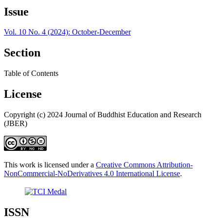
Issue
Vol. 10 No. 4 (2024): October-December
Section
Table of Contents
License
Copyright (c) 2024 Journal of Buddhist Education and Research
(JBER)
This work is licensed under a
Creative Commons Attribution-
NonCommercial-NoDerivatives 4.0 International License
.
ISSN