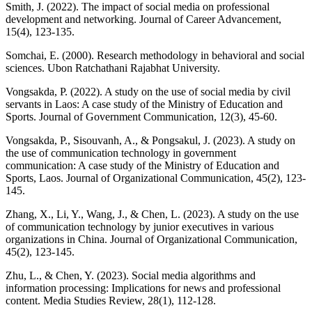
Smith, J. (2022). The impact of social media on professional
development and networking. Journal of Career Advancement,
15(4), 123-135.
Somchai, E. (2000). Research methodology in behavioral and social
sciences. Ubon Ratchathani Rajabhat University.
Vongsakda, P. (2022). A study on the use of social media by civil
servants in Laos: A case study of the Ministry of Education and
Sports. Journal of Government Communication, 12(3), 45-60.
Vongsakda, P., Sisouvanh, A., & Pongsakul, J. (2023). A study on
the use of communication technology in government
communication: A case study of the Ministry of Education and
Sports, Laos. Journal of Organizational Communication, 45(2), 123-
145.
Zhang, X., Li, Y., Wang, J., & Chen, L. (2023). A study on the use
of communication technology by junior executives in various
organizations in China. Journal of Organizational Communication,
45(2), 123-145.
Zhu, L., & Chen, Y. (2023). Social media algorithms and
information processing: Implications for news and professional
content. Media Studies Review, 28(1), 112-128.