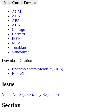
More Citation Formats
ACM
ACS
APA
ABNT
Chicago
Harvard
IEEE
MLA
Turabian
Vancouver
Download Citation
Endnote/Zotero/Mendeley (RIS)
BibTeX
Issue
Vol. 9 No. 3 (2023): July-September
Section