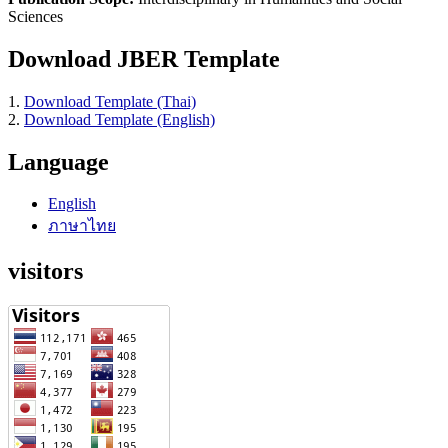
Sciences
Download JBER Template
1.
Download Template (Thai)
2.
Download Template (English)
Language
English
ภาษาไทย
visitors