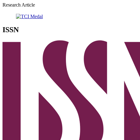
Research Article
ISSN