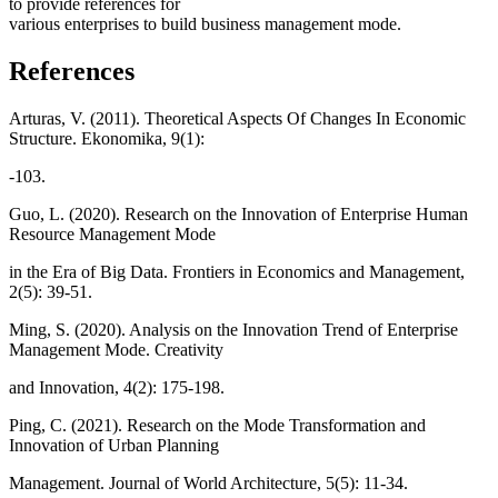
to provide references for
various enterprises to build business management mode.
References
Arturas, V. (2011). Theoretical Aspects Of Changes In Economic
Structure. Ekonomika, 9(1):
-103.
Guo, L. (2020). Research on the Innovation of Enterprise Human
Resource Management Mode
in the Era of Big Data. Frontiers in Economics and Management,
2(5): 39-51.
Ming, S. (2020). Analysis on the Innovation Trend of Enterprise
Management Mode. Creativity
and Innovation, 4(2): 175-198.
Ping, C. (2021). Research on the Mode Transformation and
Innovation of Urban Planning
Management. Journal of World Architecture, 5(5): 11-34.