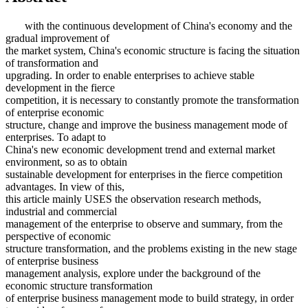
with the continuous development of China's economy and the
gradual improvement of
the market system, China's economic structure is facing the situation
of transformation and
upgrading. In order to enable enterprises to achieve stable
development in the fierce
competition, it is necessary to constantly promote the transformation
of enterprise economic
structure, change and improve the business management mode of
enterprises. To adapt to
China's new economic development trend and external market
environment, so as to obtain
sustainable development for enterprises in the fierce competition
advantages. In view of this,
this article mainly USES the observation research methods,
industrial and commercial
management of the enterprise to observe and summary, from the
perspective of economic
structure transformation, and the problems existing in the new stage
of enterprise business
management analysis, explore under the background of the
economic structure transformation
of enterprise business management mode to build strategy, in order