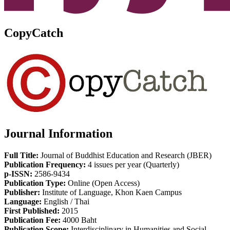
CopyCatch
Journal Information
Full Title:
Journal of Buddhist Education and Research (JBER)
Publication Frequency:
4 issues per year (Quarterly)
p-ISSN:
2586-9434
Publication Type:
Online (Open Access)
Publisher:
Institute of Language, Khon Kaen Campus
Language:
English / Thai
First Published:
2015
Publication Fee:
4000 Baht
Publication Scope:
Interdisciplinary in Humanities and Social