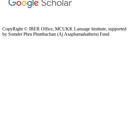
CopyRight © JBER Office, MCUKK Lanuage Institute, supported
by
Somdet Phra Phutthachan (Aj Asaphamahathera) Fund