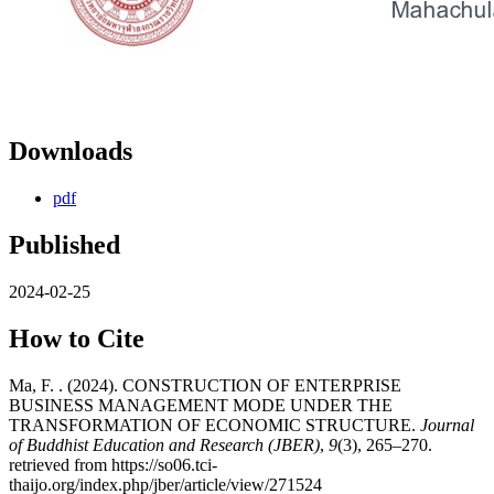
Downloads
pdf
Published
2024-02-25
How to Cite
Ma, F. . (2024). CONSTRUCTION OF ENTERPRISE
BUSINESS MANAGEMENT MODE UNDER THE
TRANSFORMATION OF ECONOMIC STRUCTURE.
Journal
of Buddhist Education and Research (JBER)
,
9
(3), 265–270.
retrieved from https://so06.tci-
thaijo.org/index.php/jber/article/view/271524