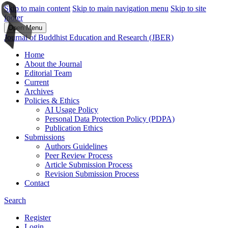
Skip to main content
Skip to main navigation menu
Skip to site
footer
Open Menu
Journal of Buddhist Education and Research (JBER)
Home
About the Journal
Editorial Team
Current
Archives
Policies & Ethics
AI Usage Policy
Personal Data Protection Policy (PDPA)
Publication Ethics
Submissions
Authors Guidelines
Peer Review Process
Article Submission Process
Revision Submission Process
Contact
Search
Register
Login