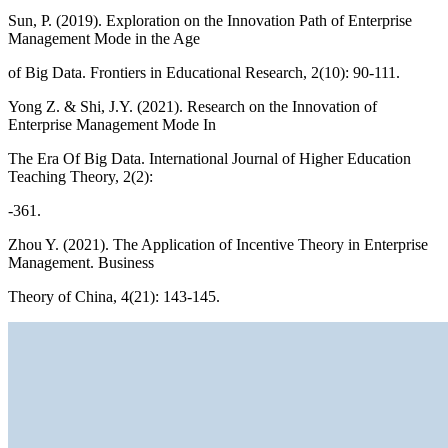
Sun, P. (2019). Exploration on the Innovation Path of Enterprise
Management Mode in the Age
of Big Data. Frontiers in Educational Research, 2(10): 90-111.
Yong Z. & Shi, J.Y. (2021). Research on the Innovation of
Enterprise Management Mode In
The Era Of Big Data. International Journal of Higher Education
Teaching Theory, 2(2):
-361.
Zhou Y. (2021). The Application of Incentive Theory in Enterprise
Management. Business
Theory of China, 4(21): 143-145.