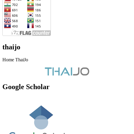
thaijo
Home ThaiJo
Google Scholar