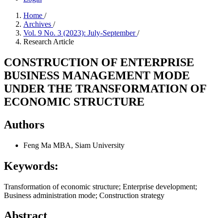
Home
/
Archives
/
Vol. 9 No. 3 (2023): July-September
/
Research Article
CONSTRUCTION OF ENTERPRISE
BUSINESS MANAGEMENT MODE
UNDER THE TRANSFORMATION OF
ECONOMIC STRUCTURE
Authors
Feng Ma
MBA, Siam University
Keywords:
Transformation of economic structure; Enterprise development;
Business administration mode; Construction strategy
Abstract