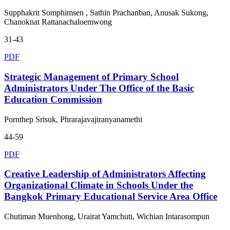
Supphakrit Somphimsen , Sathin Prachanban, Anusak Sukong,
Chanoknat Rattanachaloemwong
31-43
PDF
Strategic Management of Primary School
Administrators Under The Office of the Basic
Education Commission
Pornthep Srisuk, Phrarajavajiranyanamethi
44-59
PDF
Creative Leadership of Administrators Affecting
Organizational Climate in Schools Under the
Bangkok Primary Educational Service Area Office
Chutiman Muenhong, Urairat Yamchuti, Wichian Intarasompun