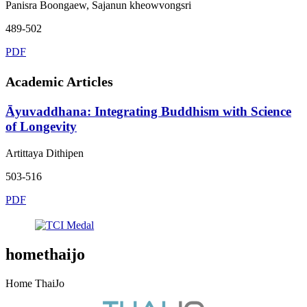
Panisra Boongaew, Sajanun kheowvongsri
489-502
PDF
Academic Articles
Āyuvaddhana: Integrating Buddhism with Science
of Longevity
Artittaya Dithipen
503-516
PDF
homethaijo
Home ThaiJo