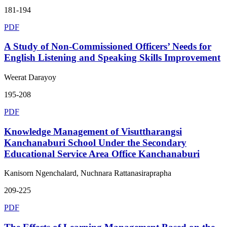
181-194
PDF
A Study of Non-Commissioned Officers’ Needs for
English Listening and Speaking Skills Improvement
Weerat Darayoy
195-208
PDF
Knowledge Management of Visuttharangsi
Kanchanaburi School Under the Secondary
Educational Service Area Office Kanchanaburi
Kanisorn Ngenchalard, Nuchnara Rattanasiraprapha
209-225
PDF