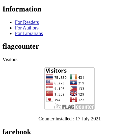
Information
For Readers
For Authors
For Librarians
flagcounter
Visitors
Counter installed : 17 July 2021
facebook