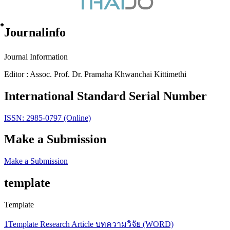
๋Journalinfo
Journal Information
Editor : Assoc. Prof. Dr. Pramaha Khwanchai Kittimethi
International Standard Serial Number
ISSN: 2985-0797 (Online)
Make a Submission
Make a Submission
template
Template
1Template Research Article บทความวิจัย (WORD)