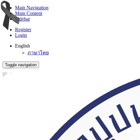
Main Navigation
Main Content
Sidebar
Register
Login
English
ภาษาไทย
Toggle navigation