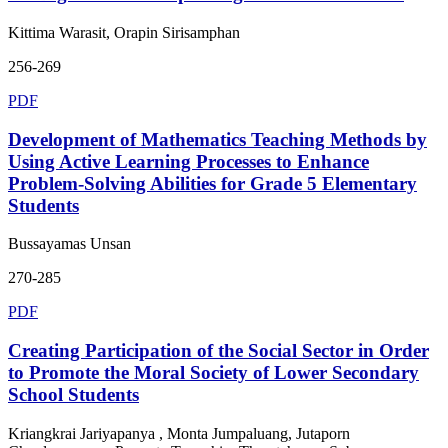
Kittima Warasit, Orapin Sirisamphan
256-269
PDF
Development of Mathematics Teaching Methods by
Using Active Learning Processes to Enhance
Problem-Solving Abilities for Grade 5 Elementary
Students
Bussayamas Unsan
270-285
PDF
Creating Participation of the Social Sector in Order
to Promote the Moral Society of Lower Secondary
School Students
Kriangkrai Jariyapanya , Monta Jumpaluang, Jutaporn