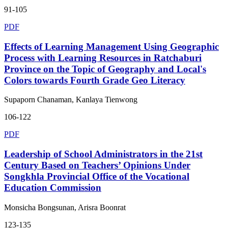
91-105
PDF
Effects of Learning Management Using Geographic
Process with Learning Resources in Ratchaburi
Province on the Topic of Geography and Local's
Colors towards Fourth Grade Geo Literacy
Supaporn Chanaman, Kanlaya Tienwong
106-122
PDF
Leadership of School Administrators in the 21st
Century Based on Teachers’ Opinions Under
Songkhla Provincial Office of the Vocational
Education Commission
Monsicha Bongsunan, Arisra Boonrat
123-135