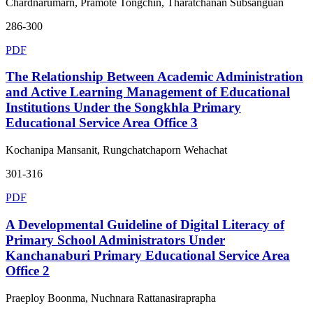
Chardnarumarn, Pramote Tongchin, Tharatchanan Subsanguan
286-300
PDF
The Relationship Between Academic Administration
and Active Learning Management of Educational
Institutions Under the Songkhla Primary
Educational Service Area Office 3
Kochanipa Mansanit, Rungchatchaporn Wehachat
301-316
PDF
A Developmental Guideline of Digital Literacy of
Primary School Administrators Under
Kanchanaburi Primary Educational Service Area
Office 2
Praeploy Boonma, Nuchnara Rattanasiraprapha