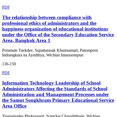
PDF
The relationship between compliance with
professional ethics of administrators and the
happiness organization of educational institutions
under the Office of the Secondary Education Service
Area, Bangkok Area 1
Poramate Tuekdee, Supattarasak Khumsamart, Patomporn
Indrangkura na Ayudthya, Wichian Intarasompun
136-150
PDF
Information Technology Leadership of School
Administrators Affecting the Standards of School
Administration and Management Processes under
the Samut Songkhram Primary Educational Service
Area Office
Tisanamadee Phukprasert, Somchai Chavalitthada, Wichian