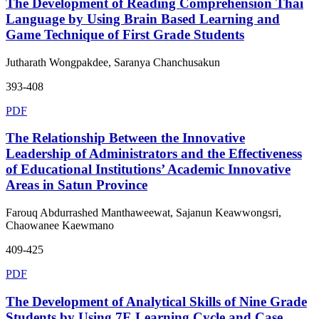
The Development of Reading Comprehension Thai
Language by Using Brain Based Learning and
Game Technique of First Grade Students
Jutharath Wongpakdee, Saranya Chanchusakun
393-408
PDF
The Relationship Between the Innovative
Leadership of Administrators and the Effectiveness
of Educational Institutions’ Academic Innovative
Areas in Satun Province
Farouq Abdurrashed Manthaweewat, Sajanun Keawwongsri,
Chaowanee Kaewmano
409-425
PDF
The Development of Analytical Skills of Nine Grade
Students by Using 7E Learning Cycle and Case