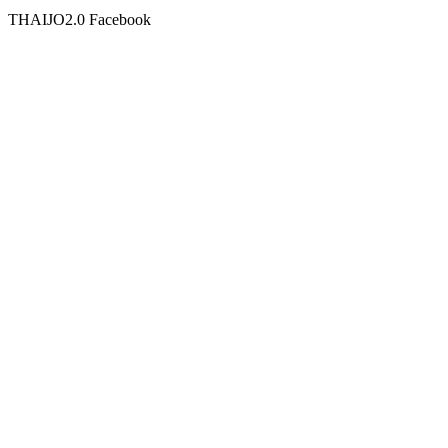
THAIJO2.0 Facebook