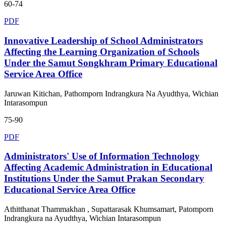
60-74
PDF
Innovative Leadership of School Administrators
Affecting the Learning Organization of Schools
Under the Samut Songkhram Primary Educational
Service Area Office
Jaruwan Kitichan, Pathomporn Indrangkura Na Ayudthya, Wichian
Intarasompun
75-90
PDF
Administrators' Use of Information Technology
Affecting Academic Administration in Educational
Institutions Under the Samut Prakan Secondary
Educational Service Area Office
Athitthanat Thammakhan , Supattarasak Khumsamart, Patomporn
Indrangkura na Ayudthya, Wichian Intarasompun