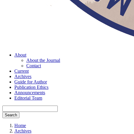
About
About the Journal
Contact
Current
Archives
Guide for Author
Publication Ethics
Announcements
Editorial Team
Search
Home
Archives