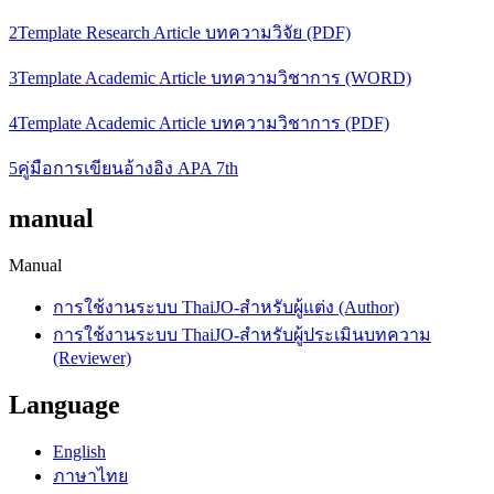
2Template Research Article บทความวิจัย (PDF)
3Template Academic Article บทความวิชาการ (WORD)
4Template Academic Article บทความวิชาการ (PDF)
5คู่มือการเขียนอ้างอิง APA 7th
manual
Manual
การใช้งานระบบ ThaiJO-สำหรับผู้แต่ง (Author)
การใช้งานระบบ ThaiJO-สำหรับผู้ประเมินบทความ
(Reviewer)
Language
English
ภาษาไทย