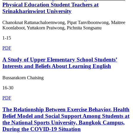
Physical Education Student Teachers at
Srinakharinwirot University
Chanoknat Rattanachaloemwong, Pipat Tanviboonwong, Maitree
Koonlaboot, Yuttakorn Praiwong, Pichnita Songsanu
1-15
PDF
A Study of Upper Elementary School Students’
Interests and Beliefs About Learning English
Bussarakorn Chaising
16-30
PDF
The Relationship Between Exercise Behavior, Health
Belief Model and Social Support Among Students at
the National Sports University, Bangkok Campus,
During the COVID-19 Situation