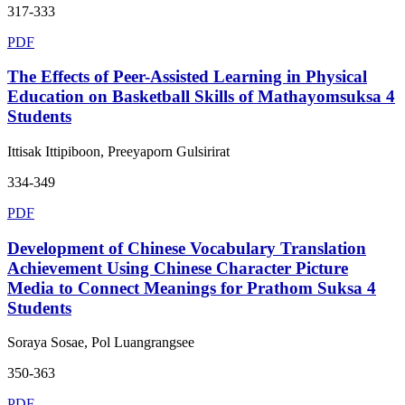
317-333
PDF
The Effects of Peer-Assisted Learning in Physical
Education on Basketball Skills of Mathayomsuksa 4
Students
Ittisak Ittipiboon, Preeyaporn Gulsirirat
334-349
PDF
Development of Chinese Vocabulary Translation
Achievement Using Chinese Character Picture
Media to Connect Meanings for Prathom Suksa 4
Students
Soraya Sosae, Pol Luangrangsee
350-363
PDF