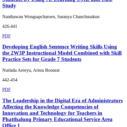
Study
Nanthawan Wongsapcharoen, Saranya Chanchusakun
426-441
PDF
Developing English Sentence Writing Skills Using
the 2W3P Instructional Model Combined with Skill
Practice Sets for Grade 7 Students
Nurlaila Areeyu, Arisra Boonrat
442-454
PDF
The Leadership in the Digital Era of Administrators
Affecting the Knowledge Competencies of
Innovation and Technology for Teachers in
Phatthalung Primary Educational Service Area
Office 1