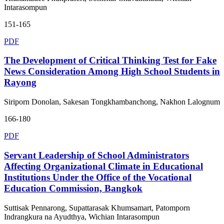
Intarasompun
151-165
PDF
The Development of Critical Thinking Test for Fake
News Consideration Among High School Students in
Rayong
Siriporn Donolan, Sakesan Tongkhambanchong, Nakhon Lalognum
166-180
PDF
Servant Leadership of School Administrators
Affecting Organizational Climate in Educational
Institutions Under the Office of the Vocational
Education Commission, Bangkok
Suttisak Pennarong, Supattarasak Khumsamart, Patomporn
Indrangkura na Ayudthya, Wichian Intarasompun