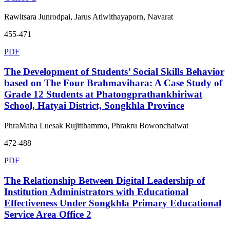
Rawitsara Junrodpai, Jarus Atiwithayaporn, Navarat
455-471
PDF
The Development of Students’ Social Skills Behavior
based on The Four Brahmavihara: A Case Study of
Grade 12 Students at Phatongprathankhiriwat
School, Hatyai District, Songkhla Province
PhraMaha Luesak Rujitthammo, Phrakru Bowonchaiwat
472-488
PDF
The Relationship Between Digital Leadership of
Institution Administrators with Educational
Effectiveness Under Songkhla Primary Educational
Service Area Office 2