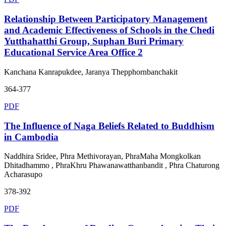
Relationship Between Participatory Management
and Academic Effectiveness of Schools in the Chedi
Yutthahatthi Group, Suphan Buri Primary
Educational Service Area Office 2
Kanchana Kanrapukdee, Jaranya Thepphornbanchakit
364-377
PDF
The Influence of Naga Beliefs Related to Buddhism
in Cambodia
Naddhira Sridee, Phra Methivorayan, PhraMaha Mongkolkan
Dhitadhammo , PhraKhru Phawanawatthanbandit , Phra Chaturong
Acharasupo
378-392
PDF