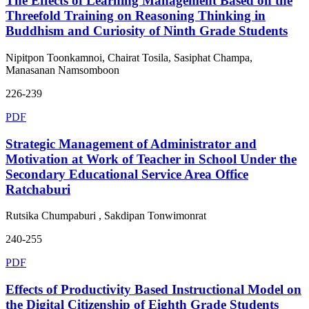
The Effects of Learning Management Based on the
Threefold Training on Reasoning Thinking in
Buddhism and Curiosity of Ninth Grade Students
Nipitpon Toonkamnoi, Chairat Tosila, Sasiphat Champa,
Manasanan Namsomboon
226-239
PDF
Strategic Management of Administrator and
Motivation at Work of Teacher in School Under the
Secondary Educational Service Area Office
Ratchaburi
Rutsika Chumpaburi , Sakdipan Tonwimonrat
240-255
PDF
Effects of Productivity Based Instructional Model on
the Digital Citizenship of Eighth Grade Students