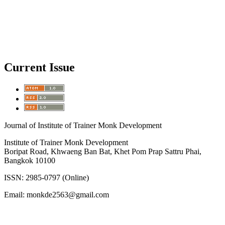
Current Issue
Journal of Institute of Trainer Monk Development
Institute of Trainer Monk Development
Boripat Road, Khwaeng Ban Bat, Khet Pom Prap Sattru Phai,
Bangkok 10100
ISSN: 2985-0797 (Online)
Email: monkde2563@gmail.com