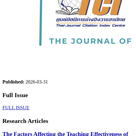
Published:
2026-03-31
Full Issue
FULL ISSUE
Research Articles
The Factors Affecting the Teaching Effectiveness of