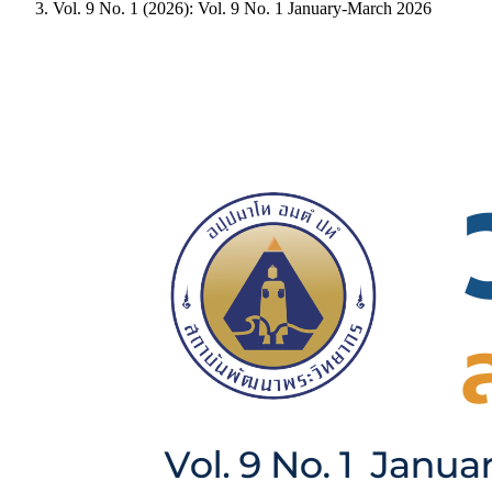
Vol. 9 No. 1 (2026): Vol. 9 No. 1 January-March 2026