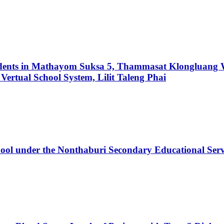
udents in Mathayom Suksa 5, Thammasat Klongluang W
Vertual School System, Lilit Taleng Phai
ool under the Nonthaburi Secondary Educational Serv