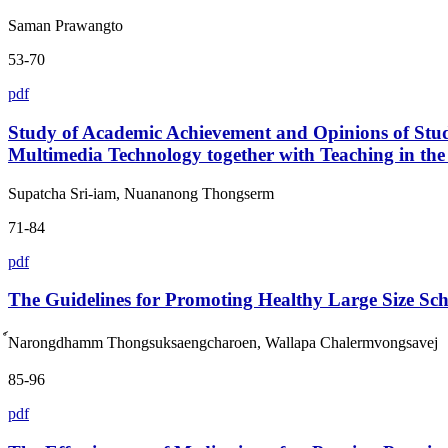
Saman Prawangto
53-70
pdf
Study of Academic Achievement and Opinions of St
Multimedia Technology together with Teaching in the 
Supatcha Sri-iam, Nuananong Thongserm
71-84
pdf
The Guidelines for Promoting Healthy Large Size Sch
์Narongdhamm Thongsuksaengcharoen, Wallapa Chalermvongsavej
85-96
pdf