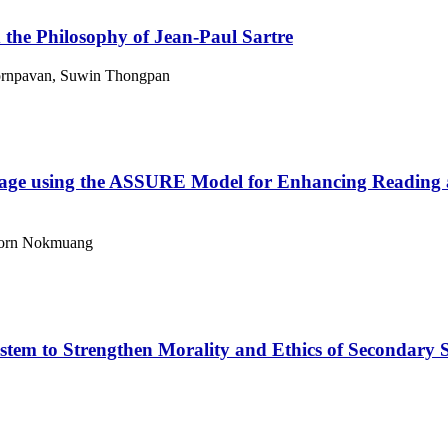
the Philosophy of Jean-Paul Sartre
rnpavan, Suwin Thongpan
kage using the ASSURE Model for Enhancing Reading a
aporn Nokmuang
em to Strengthen Morality and Ethics of Secondary Sc