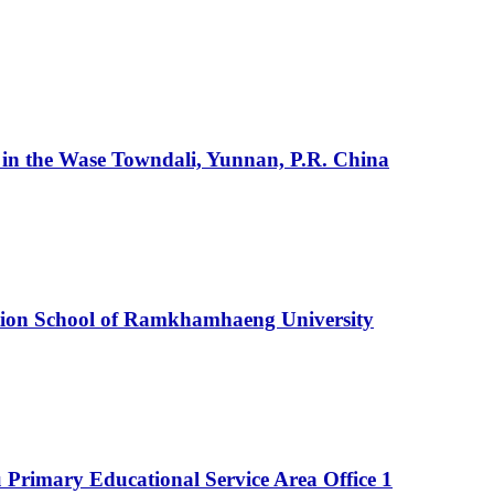
ty in the Wase Towndali, Yunnan, P.R. China
ration School of Ramkhamhaeng University
 Primary Educational Service Area Office 1