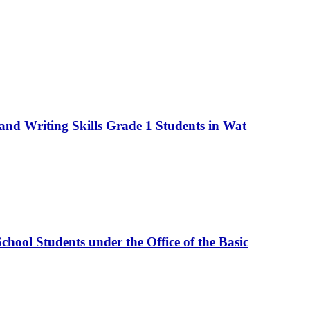
nd Writing Skills Grade 1 Students in Wat
hool Students under the Office of the Basic