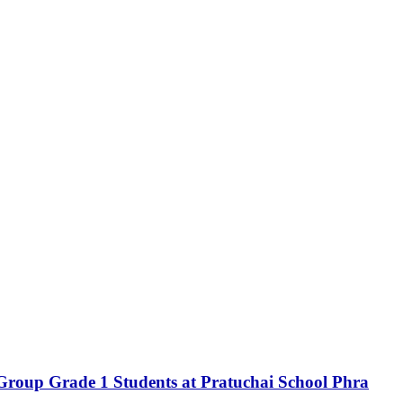
 Group Grade 1 Students at Pratuchai School Phra