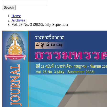
Search
Home
Archives
Vol. 23 No. 3 (2023): July-September