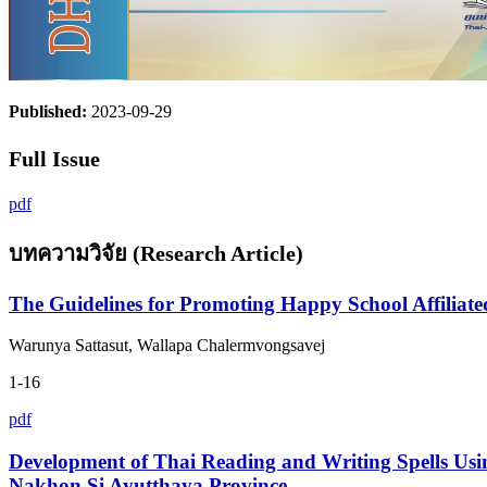
Published:
2023-09-29
Full Issue
pdf
บทความวิจัย (Research Article)
The Guidelines for Promoting Happy School Affiliat
Warunya Sattasut, Wallapa Chalermvongsavej
1-16
pdf
Development of Thai Reading and Writing Spells Usi
Nakhon Si Ayutthaya Province