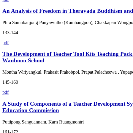
An Analysis of Freedom in Theravada Buddhism and 
Phra Samubanjong Panyawutho (Kamhangpon), Chakkapan Wongpo
133-144
pdf
The Development of Teacher Tool Kits Teaching Pac
Wanboon School
Montha Wiriyangkul, Prakasit Prakobpol, Prapat Palacheewa , Yup
145-160
pdf
A Study of Components of a Teacher Development Syst
Education Commission
Puttipong Sanguannam, Karn Ruangmontri
161-172