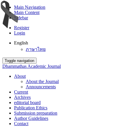
Main Navigation
Main Content
Sidebar
Register
Login
English
ภาษาไทย
Toggle navigation
Dhammathas Academic Journal
About
About the Journal
Announcements
Current
Archives
editorial board
Publication Ethics
Submission preparation
Author Guidelines
Contact