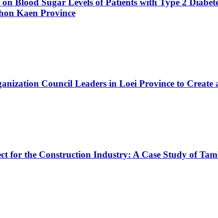
ce on Blood Sugar Levels of Patients with Type 2 Diabe
Khon Kaen Province
nization Council Leaders in Loei Province to Create 
ject for the Construction Industry: A Case Study o