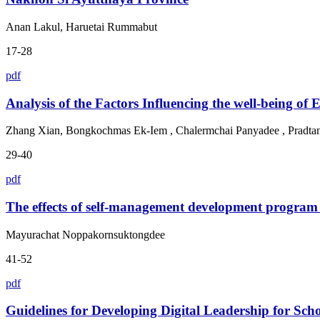
Anan Lakul, Haruetai Rummabut
17-28
pdf
Analysis of the Factors Influencing the well-being o
Zhang Xian, Bongkochmas Ek-Iem , Chalermchai Panyadee , Pradta
29-40
pdf
The effects of self-management development program
Mayurachat Noppakornsuktongdee
41-52
pdf
Guidelines for Developing Digital Leadership for Sc