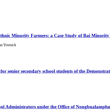
f Ethnic Minority Farmers: a Case Study of Bai Minori
na Yossuck
 for senior secondary school students of the Demonst
hool Administrators under the Office of Nongbualamphu