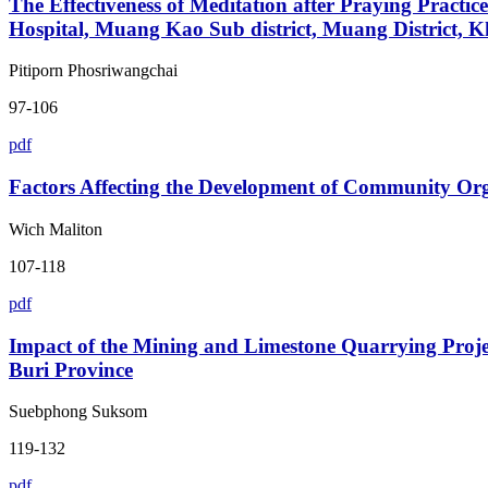
The Effectiveness of Meditation after Praying Practi
Hospital, Muang Kao Sub district, Muang District, 
Pitiporn Phosriwangchai
97-106
pdf
Factors Affecting the Development of Community Orga
Wich Maliton
107-118
pdf
Impact of the Mining and Limestone Quarrying Pro
Buri Province
Suebphong Suksom
119-132
pdf