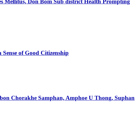
tes Mellitus, Don Bom Sub district Health Prompting
a Sense of Good Citizenship
f Tambon Chorakhe Samphan, Amphoe U Thong, Suphan