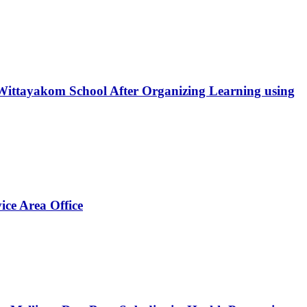
ittayakom School After Organizing Learning using
ice Area Office