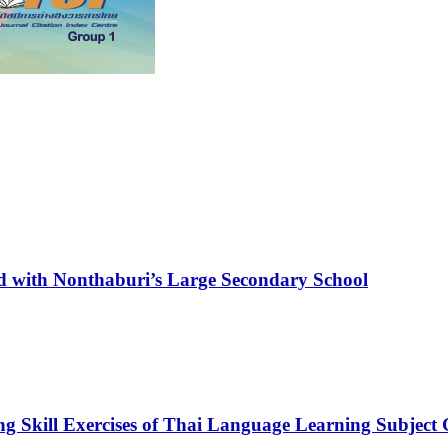
ed with Nonthaburi’s Large Secondary School
ng Skill Exercises of Thai Language Learning Subject