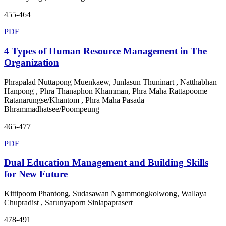
455-464
PDF
4 Types of Human Resource Management in The
Organization
Phrapalad Nuttapong Muenkaew, Junlasun Thuninart , Natthabhan
Hanpong , Phra Thanaphon Khamman, Phra Maha Rattapoome
Ratanarungse/Khantom , Phra Maha Pasada
Bhrammadhatsee/Poompeung
465-477
PDF
Dual Education Management and Building Skills
for New Future
Kittipoom Phantong, Sudasawan Ngammongkolwong, Wallaya
Chupradist , Sarunyaporn Sinlapaprasert
478-491