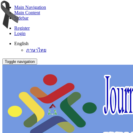
Main Navigation
Main Content
Sidebar
Register
Login
English
ภาษาไทย
Toggle navigation