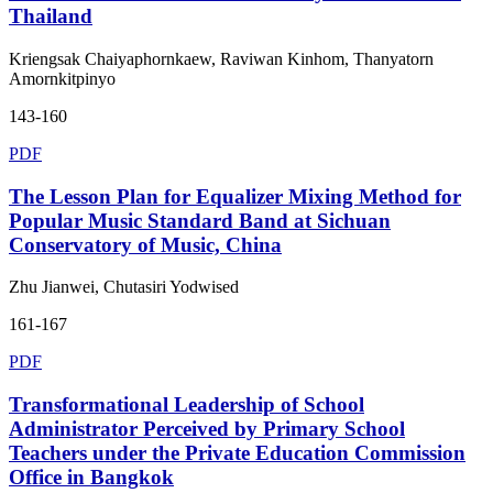
Thailand
Kriengsak Chaiyaphornkaew, Raviwan Kinhom, Thanyatorn
Amornkitpinyo
143-160
PDF
The Lesson Plan for Equalizer Mixing Method for
Popular Music Standard Band at Sichuan
Conservatory of Music, China
Zhu Jianwei, Chutasiri Yodwised
161-167
PDF
Transformational Leadership of School
Administrator Perceived by Primary School
Teachers under the Private Education Commission
Office in Bangkok