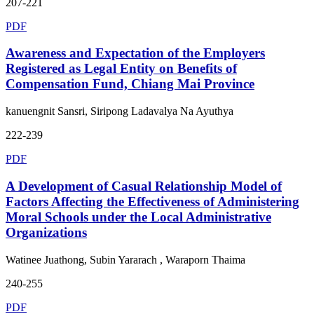
207-221
PDF
Awareness and Expectation of the Employers
Registered as Legal Entity on Benefits of
Compensation Fund, Chiang Mai Province
kanuengnit Sansri, Siripong Ladavalya Na Ayuthya
222-239
PDF
A Development of Casual Relationship Model of
Factors Affecting the Effectiveness of Administering
Moral Schools under the Local Administrative
Organizations
Watinee Juathong, Subin Yararach , Waraporn Thaima
240-255
PDF