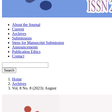
About the Journal
Current
Archives
Submissions
Steps for Manuscript Submission
Announcements
Publication Ethics
Contact
Search
Home
Archives
Vol. 8 No. 8 (2023): August