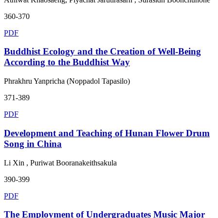
360-370
PDF
Buddhist Ecology and the Creation of Well-Being
According to the Buddhist Way
Phrakhru Yanpricha (Noppadol Tapasilo)
371-389
PDF
Development and Teaching of Hunan Flower Drum
Song in China
Li Xin , Puriwat Booranakeithsakula
390-399
PDF
The Employment of Undergraduates Music Major