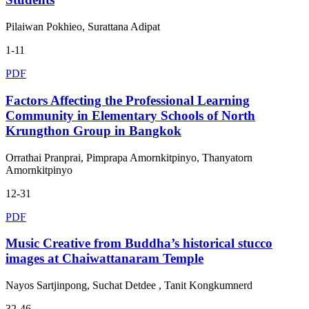
Pilaiwan Pokhieo, Surattana Adipat
1-11
PDF
Factors Affecting the Professional Learning
Community in Elementary Schools of North
Krungthon Group in Bangkok
Orrathai Pranprai, Pimprapa Amornkitpinyo, Thanyatorn
Amornkitpinyo
12-31
PDF
Music Creative from Buddha’s historical stucco
images at Chaiwattanaram Temple
Nayos Sartjinpong, Suchat Detdee , Tanit Kongkumnerd
32-46