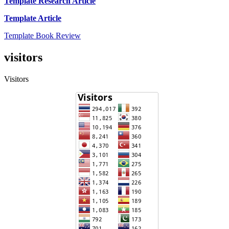
Template Research Article
Template Article
Template Book Review
visitors
Visitors