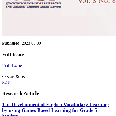
Published:
2023-08-30
Full Issue
Full Issue
บรรณาธิการ
PDF
Research Article
The Development of English Vocabulary Learning
by using Games Based Learning for Grade 5
Students