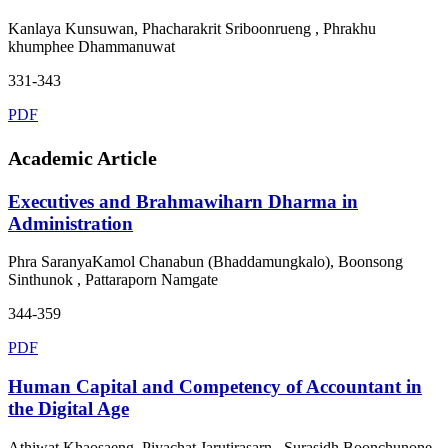
Kanlaya Kunsuwan, Phacharakrit Sriboonrueng , Phrakhu
khumphee Dhammanuwat
331-343
PDF
Academic Article
Executives and Brahmawiharn Dharma in
Administration
Phra SaranyaKamol Chanabun (Bhaddamungkalo), Boonsong
Sinthunok , Pattaraporn Namgate
344-359
PDF
Human Capital and Competency of Accountant in
the Digital Age
Athiwat Khaosaeng, Piyachat Jarutirasarn , Surasidh Boonchunone