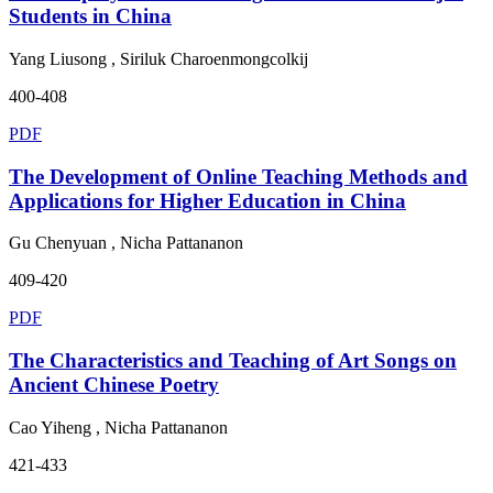
Students in China
Yang Liusong , Siriluk Charoenmongcolkij
400-408
PDF
The Development of Online Teaching Methods and
Applications for Higher Education in China
Gu Chenyuan , Nicha Pattananon
409-420
PDF
The Characteristics and Teaching of Art Songs on
Ancient Chinese Poetry
Cao Yiheng , Nicha Pattananon
421-433