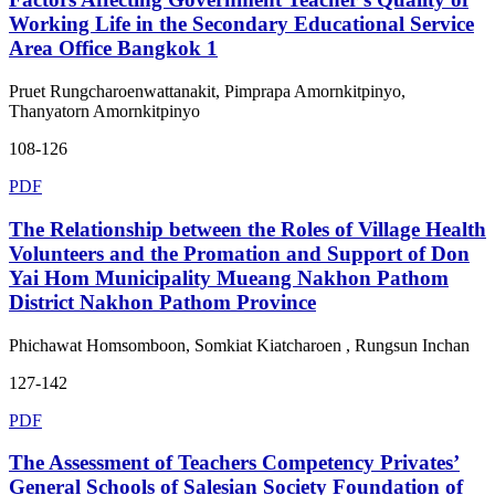
Working Life in the Secondary Educational Service
Area Office Bangkok 1
Pruet Rungcharoenwattanakit, Pimprapa Amornkitpinyo,
Thanyatorn Amornkitpinyo
108-126
PDF
The Relationship between the Roles of Village Health
Volunteers and the Promation and Support of Don
Yai Hom Municipality Mueang Nakhon Pathom
District Nakhon Pathom Province
Phichawat Homsomboon, Somkiat Kiatcharoen , Rungsun Inchan
127-142
PDF
The Assessment of Teachers Competency Privates’
General Schools of Salesian Society Foundation of