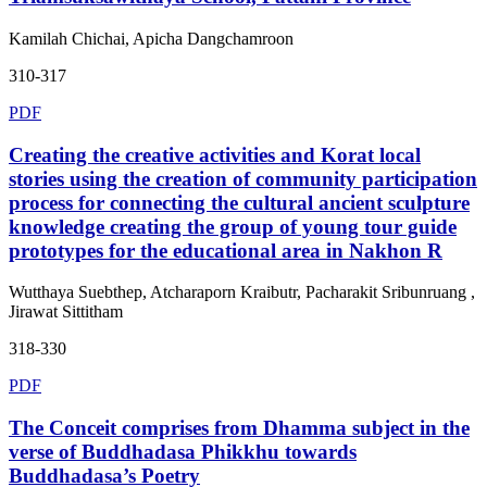
Kamilah Chichai, Apicha Dangchamroon
310-317
PDF
Creating the creative activities and Korat local
stories using the creation of community participation
process for connecting the cultural ancient sculpture
knowledge creating the group of young tour guide
prototypes for the educational area in Nakhon R
Wutthaya Suebthep, Atcharaporn Kraibutr, Pacharakit Sribunruang ,
Jirawat Sittitham
318-330
PDF
The Conceit comprises from Dhamma subject in the
verse of Buddhadasa Phikkhu towards
Buddhadasa’s Poetry