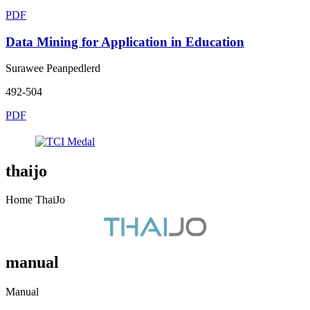
PDF
Data Mining for Application in Education
Surawee Peanpedlerd
492-504
PDF
thaijo
Home ThaiJo
manual
Manual