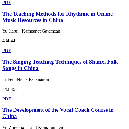
PDF
The Teaching Methods for Rhythmic in Online
Music Resources in China
Yu Jiarui , Kampanat Gatemean
434-442
PDF
The Singing Teaching Techniques of Shanxi Folk
Songs in China
Li Fei , Nicha Pattananon
443-454
PDF
The Development of the Vocal Coach Course in
China
Yu Zhiyong , Tanit Kongkumnerd