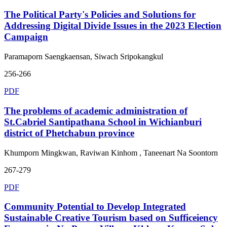
The Political Party's Policies and Solutions for
Addressing Digital Divide Issues in the 2023 Election
Campaign
Paramaporn Saengkaensan, Siwach Sripokangkul
256-266
PDF
The problems of academic administration of
St.Cabriel Santipathana School in Wichianburi
district of Phetchabun province
Khumporn Mingkwan, Raviwan Kinhom , Taneenart Na Soontorn
267-279
PDF
Community Potential to Develop Integrated
Sustainable Creative Tourism based on Sufficeiency