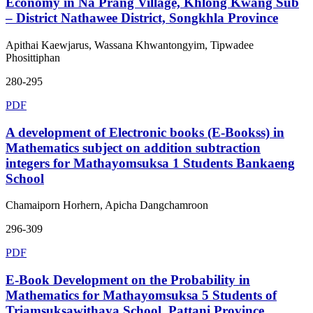
Economy in Na Prang Village, Khlong Kwang Sub
– District Nathawee District, Songkhla Province
Apithai Kaewjarus, Wassana Khwantongyim, Tipwadee
Phosittiphan
280-295
PDF
A development of Electronic books (E-Bookss) in
Mathematics subject on addition subtraction
integers for Mathayomsuksa 1 Students Bankaeng
School
Chamaiporn Horhern, Apicha Dangchamroon
296-309
PDF
E-Book Development on the Probability in
Mathematics for Mathayomsuksa 5 Students of
Triamsuksawithaya School, Pattani Province