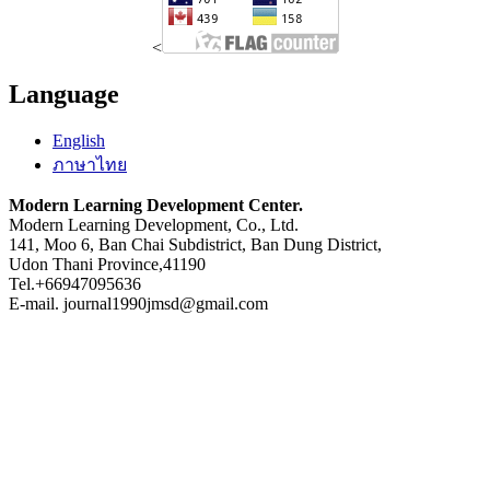
<
Language
English
ภาษาไทย
Modern Learning Development Center.
Modern Learning Development, Co., Ltd.
141, Moo 6, Ban Chai Subdistrict, Ban Dung District,
Udon Thani Province,41190
Tel.+66947095636
E-mail. journal1990jmsd@gmail.com