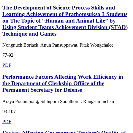
The Development of Science Process Skills and
Learning Achievement of Prathomsuksa 3 Students
on The Topic of “Human and Animal Life” by
Using Student Teams Achievement Division (STAD)
Technique and Games
Nongnuch Boriaek, Anun Pansuppawat, Pitak Wongchalee
77-92
PDF
Performance Factors Affecting Work Efficiency in
the Department of Clerkship Offiice of the
Permanent Secretary for Defense
Araya Pratumpong, Sitthiporn Soonthorn , Rungsun Inchan
93-107
PDF
Factors Affecting Government Teacher’s Quality of