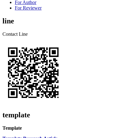
For Author
For Reviewer
line
Contact Line
template
Template