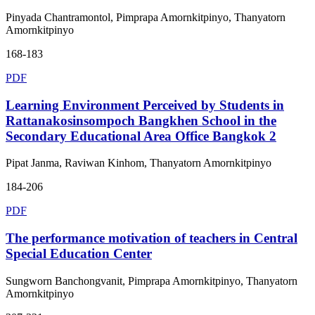
Pinyada Chantramontol, Pimprapa Amornkitpinyo, Thanyatorn
Amornkitpinyo
168-183
PDF
Learning Environment Perceived by Students in
Rattanakosinsompoch Bangkhen School in the
Secondary Educational Area Office Bangkok 2
Pipat Janma, Raviwan Kinhom, Thanyatorn Amornkitpinyo
184-206
PDF
The performance motivation of teachers in Central
Special Education Center
Sungworn Banchongvanit, Pimprapa Amornkitpinyo, Thanyatorn
Amornkitpinyo