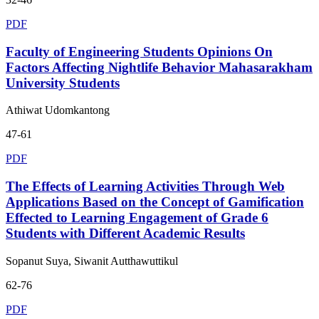
PDF
Faculty of Engineering Students Opinions On
Factors Affecting Nightlife Behavior Mahasarakham
University Students
Athiwat Udomkantong
47-61
PDF
The Effects of Learning Activities Through Web
Applications Based on the Concept of Gamification
Effected to Learning Engagement of Grade 6
Students with Different Academic Results
Sopanut Suya, Siwanit Autthawuttikul
62-76
PDF