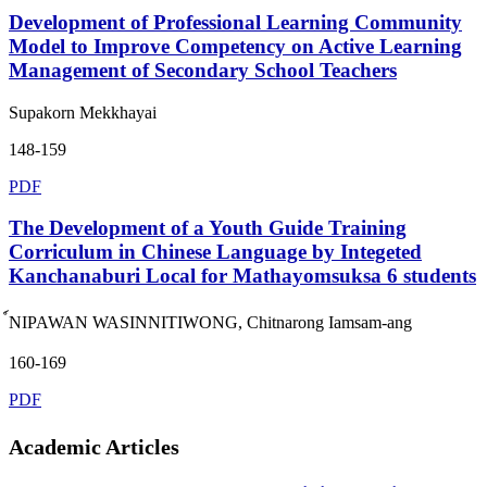
Development of Professional Learning Community
Model to Improve Competency on Active Learning
Management of Secondary School Teachers
Supakorn Mekkhayai
148-159
PDF
The Development of a Youth Guide Training
Corriculum in Chinese Language by Integeted
Kanchanaburi Local for Mathayomsuksa 6 students
์NIPAWAN WASINNITIWONG, Chitnarong Iamsam-ang
160-169
PDF
Academic Articles