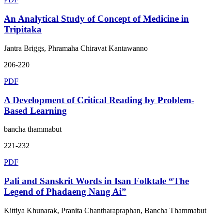
An Analytical Study of Concept of Medicine in
Tripitaka
Jantra Briggs, Phramaha Chiravat Kantawanno
206-220
PDF
A Development of Critical Reading by Problem-
Based Learning
bancha thammabut
221-232
PDF
Pali and Sanskrit Words in Isan Folktale “The
Legend of Phadaeng Nang Ai”
Kittiya Khunarak, Pranita Chantharapraphan, Bancha Thammabut