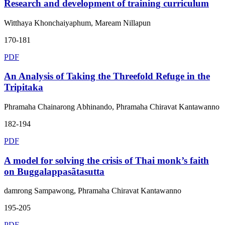
Research and development of training curriculum
Witthaya Khonchaiyaphum, Maream Nillapun
170-181
PDF
An Analysis of Taking the Threefold Refuge in the
Tripitaka
Phramaha Chainarong Abhinando, Phramaha Chiravat Kantawanno
182-194
PDF
A model for solving the crisis of Thai monk’s faith
on Buggalappasãtasutta
damrong Sampawong, Phramaha Chiravat Kantawanno
195-205
PDF