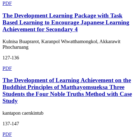
PDF
The Development Learning Package with Task
Based Learning to Encourage Japanese Learning
Achievement for Secondary 4
Kulnisa Buaprarot, Karanpol Wiwatthamongkol, Akkarawit
Phocharuang
127-136
PDF
The Development of Learning Achievement on the
Buddhist Principles of Matthayomsueksa Three
Students the Four Noble Truths Method with Case
Study
kantapon caenkintub
137-147
PDF