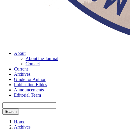
About
About the Journal
Contact
Current
Archives
Guide for Author
Publication Ethics
Announcements
Editorial Team
Search
Home
Archives