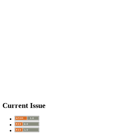
Current Issue