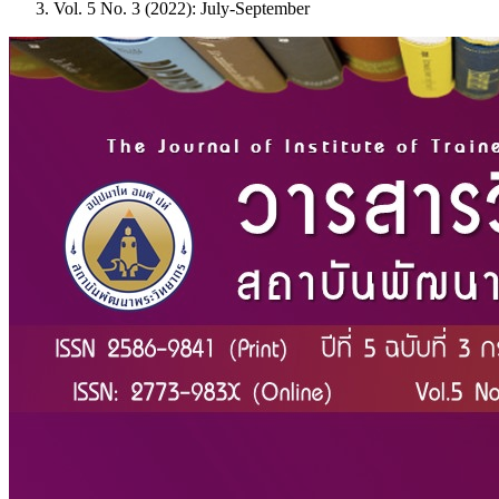
Vol. 5 No. 3 (2022): July-September