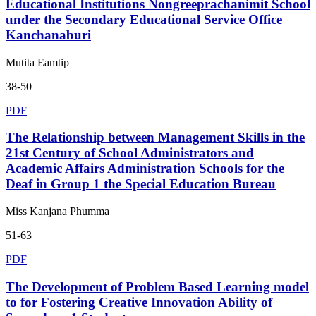
Educational Institutions Nongreeprachanimit School
under the Secondary Educational Service Office
Kanchanaburi
Mutita Eamtip
38-50
PDF
The Relationship between Management Skills in the
21st Century of School Administrators and
Academic Affairs Administration Schools for the
Deaf in Group 1 the Special Education Bureau
Miss Kanjana Phumma
51-63
PDF
The Development of Problem Based Learning model
to for Fostering Creative Innovation Ability of