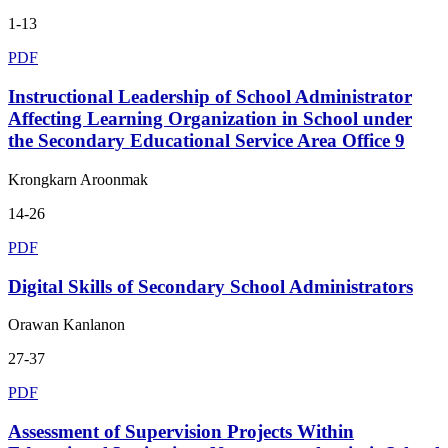
1-13
PDF
Instructional Leadership of School Administrator
Affecting Learning Organization in School under
the Secondary Educational Service Area Office 9
Krongkarn Aroonmak
14-26
PDF
Digital Skills of Secondary School Administrators
Orawan Kanlanon
27-37
PDF
Assessment of Supervision Projects Within