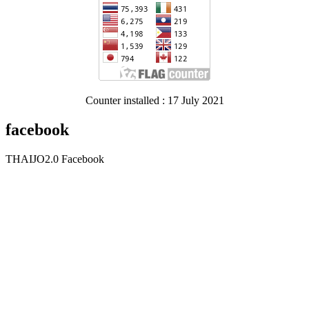
Counter installed : 17 July 2021
facebook
THAIJO2.0 Facebook