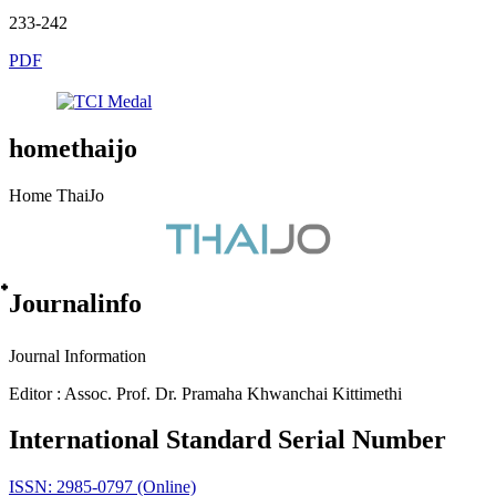
233-242
PDF
homethaijo
Home ThaiJo
๋Journalinfo
Journal Information
Editor : Assoc. Prof. Dr. Pramaha Khwanchai Kittimethi
International Standard Serial Number
ISSN: 2985-0797 (Online)