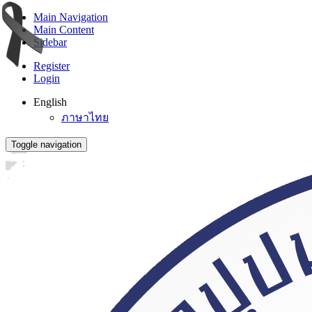
Main Navigation
Main Content
Sidebar
Register
Login
English
ภาษาไทย
Toggle navigation