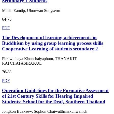
Secondary 1 Students
Mutita Eamtip, Ubonwan Songserm
64-75
PDF
The Development of learning achievements in
Buddhism by using group learning process skills
Cooperative Learning of students secondary 2
Phrawitthaya Khonchaiyaphum, THANAKIT
RATCHATASIRAKUL
76-88
PDF
Operation Guidelines for the Formative Assessment
of 21st Century Skills for Hearing Impaired
Students: School for the Deaf, Southern Thailand
Jongkon Buakaew, Sophon Chaiwatthanakunwanich