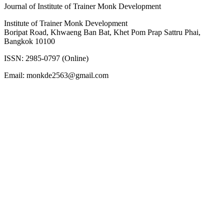
Journal of Institute of Trainer Monk Development
Institute of Trainer Monk Development
Boripat Road, Khwaeng Ban Bat, Khet Pom Prap Sattru Phai,
Bangkok 10100
ISSN: 2985-0797 (Online)
Email: monkde2563@gmail.com