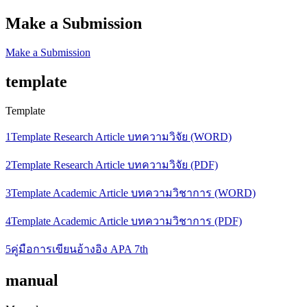
Make a Submission
Make a Submission
template
Template
1Template Research Article บทความวิจัย (WORD)
2Template Research Article บทความวิจัย (PDF)
3Template Academic Article บทความวิชาการ (WORD)
4Template Academic Article บทความวิชาการ (PDF)
5คู่มือการเขียนอ้างอิง APA 7th
manual