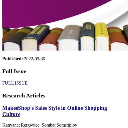
Published:
2022-09-30
Full Issue
FULL ISSUE
Research Articles
MakeeShop's Sales Style in Online Shopping
Culture
Kanyanat Rergwitee, Sombat Somsriploy