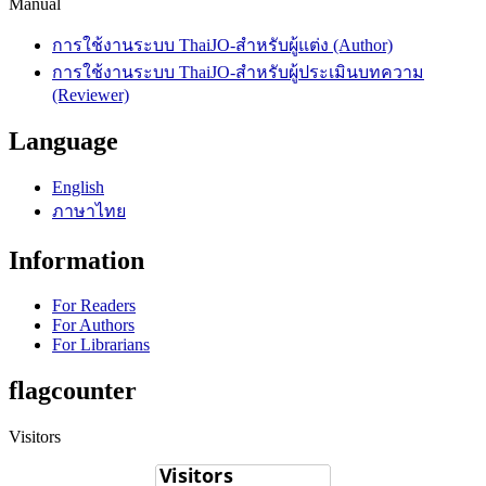
Manual
การใช้งานระบบ ThaiJO-สำหรับผู้แต่ง (Author)
การใช้งานระบบ ThaiJO-สำหรับผู้ประเมินบทความ
(Reviewer)
Language
English
ภาษาไทย
Information
For Readers
For Authors
For Librarians
flagcounter
Visitors