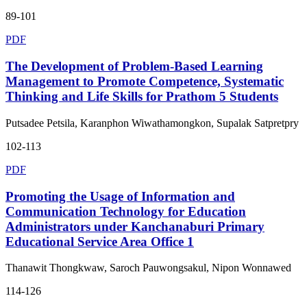
89-101
PDF
The Development of Problem-Based Learning
Management to Promote Competence, Systematic
Thinking and Life Skills for Prathom 5 Students
Putsadee Petsila, Karanphon Wiwathamongkon, Supalak Satpretpry
102-113
PDF
Promoting the Usage of Information and
Communication Technology for Education
Administrators under Kanchanaburi Primary
Educational Service Area Office 1
Thanawit Thongkwaw, Saroch Pauwongsakul, Nipon Wonnawed
114-126