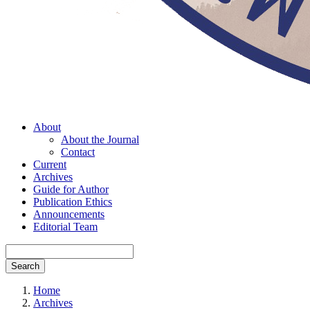
About
About the Journal
Contact
Current
Archives
Guide for Author
Publication Ethics
Announcements
Editorial Team
Search
Home
Archives