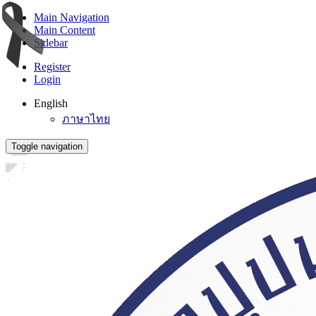
Main Navigation
Main Content
Sidebar
Register
Login
English
ภาษาไทย
Toggle navigation