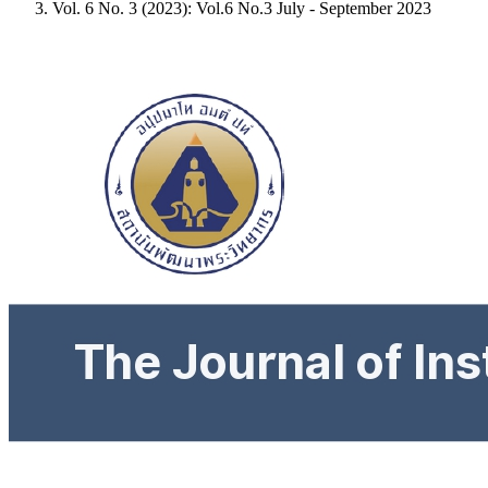
Vol. 6 No. 3 (2023): Vol.6 No.3 July - September 2023