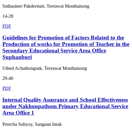
Suthasinee Pakdeenart, Teerawat Monthaisong
14-28
PDF
Guidelines for Promotion of Factors Related to the
Production of works for Promotion of Teacher in the
Secondary Educational Service Area Office
Suphanburi
Uthed Achathongsuk, Teerawat Monthaisong
29-40
PDF
Internal Quality Assurance and School Effectiveness
under Nakhonpathom Primary Educational Service
Area Office 1
Preecha Subyoy, Sanguan Inrak