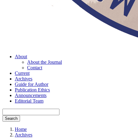
About
About the Journal
Contact
Current
Archives
Guide for Author
Publication Ethics
Announcements
Editorial Team
Search
Home
Archives