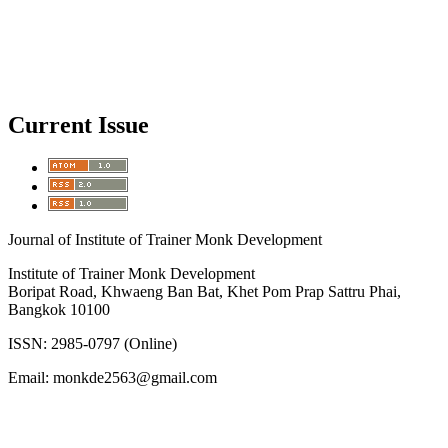
Current Issue
Journal of Institute of Trainer Monk Development
Institute of Trainer Monk Development
Boripat Road, Khwaeng Ban Bat, Khet Pom Prap Sattru Phai,
Bangkok 10100
ISSN: 2985-0797 (Online)
Email: monkde2563@gmail.com