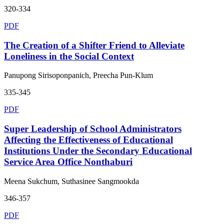
320-334
PDF
The Creation of a Shifter Friend to Alleviate
Loneliness in the Social Context
Panupong Sirisoponpanich, Preecha Pun-Klum
335-345
PDF
Super Leadership of School Administrators
Affecting the Effectiveness of Educational
Institutions Under the Secondary Educational
Service Area Office Nonthaburi
Meena Sukchum, Suthasinee Sangmookda
346-357
PDF