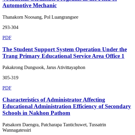
Automotive Mechanic
Thanakorn Noosang, Pol Luangrangsee
293-304
PDF
The Student Support System Operation Under the
Trang Primary Educational Service Area Office 1
Pakakrong Dungsook, Jarus Ativittayaphon
305-319
PDF
Characteristics of Administrator Affecting
Educational Administration Efficiency of Secondary
Schools in Nakhon Pathom
Patsakorn Daengra, Patcharapa Tantichuwet, Tussatrin
Wannagatessiri