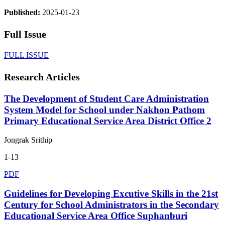
Published:
2025-01-23
Full Issue
FULL ISSUE
Research Articles
The Development of Student Care Administration
System Model for School under Nakhon Pathom
Primary Educational Service Area District Office 2
Jongrak Srithip
1-13
PDF
Guidelines for Developing Excutive Skills in the 21st
Century for School Administrators in the Secondary
Educational Service Area Office Suphanburi