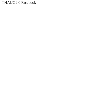
THAIJO2.0 Facebook