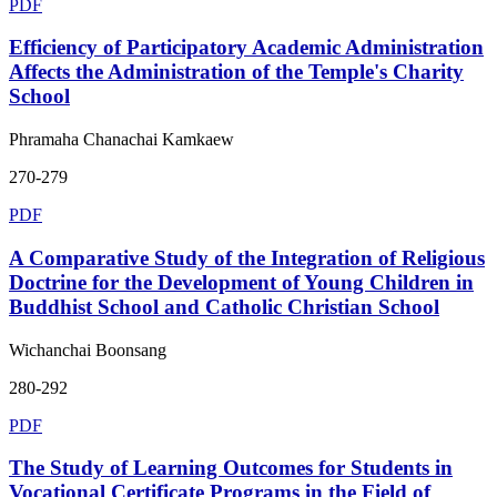
PDF
Efficiency of Participatory Academic Administration
Affects the Administration of the Temple's Charity
School
Phramaha Chanachai Kamkaew
270-279
PDF
A Comparative Study of the Integration of Religious
Doctrine for the Development of Young Children in
Buddhist School and Catholic Christian School
Wichanchai Boonsang
280-292
PDF
The Study of Learning Outcomes for Students in
Vocational Certificate Programs in the Field of