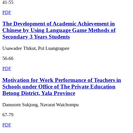
41-55
PDF
The Development of Academic Achievement in
Chinese by Using Language Game Methods of
Secondary 3 Years Students
Usawadee Thikut, Pol Luangragsee
56-66
PDF
Motivation for Work Performance of Teachers in
Schools under Office of The Private Education
Betong District, Yala Province
Danusorn Sukjong, Navarat Waichompu
67-79
PDF