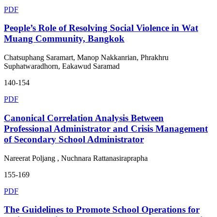
PDF
People’s Role of Resolving Social Violence in Wat
Muang Community, Bangkok
Chatsuphang Saramart, Manop Nakkanrian, Phrakhru
Suphatwaradhorn, Eakawud Saramad
140-154
PDF
Canonical Correlation Analysis Between
Professional Administrator and Crisis Management
of Secondary School Administrator
Nareerat Poljang , Nuchnara Rattanasiraprapha
155-169
PDF
The Guidelines to Promote School Operations for