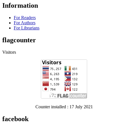
Information
For Readers
For Authors
For Librarians
flagcounter
Visitors
Counter installed : 17 July 2021
facebook