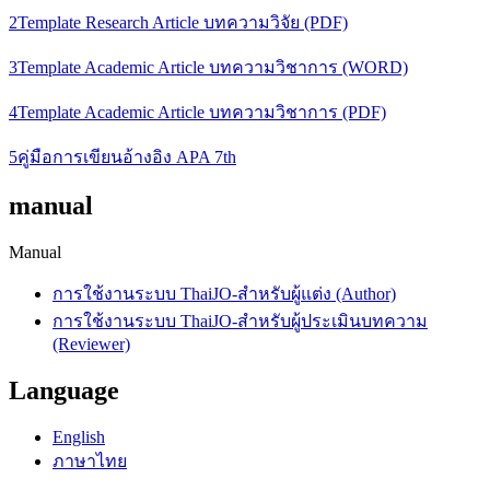
2Template Research Article บทความวิจัย (PDF)
3Template Academic Article บทความวิชาการ (WORD)
4Template Academic Article บทความวิชาการ (PDF)
5คู่มือการเขียนอ้างอิง APA 7th
manual
Manual
การใช้งานระบบ ThaiJO-สำหรับผู้แต่ง (Author)
การใช้งานระบบ ThaiJO-สำหรับผู้ประเมินบทความ
(Reviewer)
Language
English
ภาษาไทย