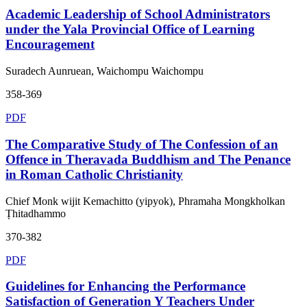
Academic Leadership of School Administrators
under the Yala Provincial Office of Learning
Encouragement
Suradech Aunruean, Waichompu Waichompu
358-369
PDF
The Comparative Study of The Confession of an
Offence in Theravada Buddhism and The Penance
in Roman Catholic Christianity
Chief Monk wijit Kemachitto (yipyok), Phramaha Mongkholkan
Ṭhitadhammo
370-382
PDF
Guidelines for Enhancing the Performance
Satisfaction of Generation Y Teachers Under