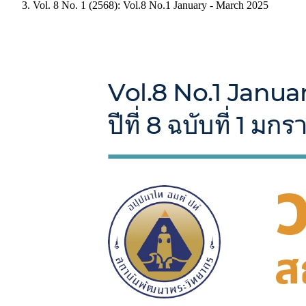
Vol. 8 No. 1 (2568): Vol.8 No.1 January - March 2025