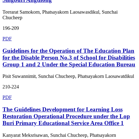
Teerarat Samokorn, Phatsayakorn Laosawasdikul, Sunchai
Chucheep
196-209
PDF
Guidelines for the Operation of The Education Plan
for the Disable Person No.3 of School for Disabilities
Group 1 and 2 Under the Special Education Bureau
Pisit Suwannimit, Sunchai Chucheep, Phatsayakorn Laosawatdikul
210-224
PDF
The Guidelines Development for Learning Loss
Restoration Operational Procedure under the Lop
Buri Primary Educational Service Area Office 1
Kanyarat Meksrisawan, Sunchai Chucheep, Phatsayakorn