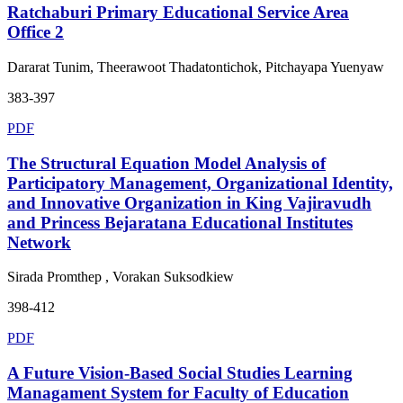
Ratchaburi Primary Educational Service Area
Office 2
Dararat Tunim, Theerawoot Thadatontichok, Pitchayapa Yuenyaw
383-397
PDF
The Structural Equation Model Analysis of
Participatory Management, Organizational Identity,
and Innovative Organization in King Vajiravudh
and Princess Bejaratana Educational Institutes
Network
Sirada Promthep , Vorakan Suksodkiew
398-412
PDF
A Future Vision-Based Social Studies Learning
Managament System for Faculty of Education