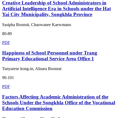
Creative Leadership of School Administrators in
Artificial Intelligence Era in Schools under the Hat
Yai City Municipality, Songkhla Province
Sasipha Boonsit, Chaowanee Kaewmano
80-89
PDF
Happiness of School Personnel under Trang
Primary Educational Service Area Office 1
Tunyarese kong-in, Alisara Boonrat
90-101
PDF
Factors Affecting Academic Administration of the
Schools Under the Songkhla Office of the Vocational
Education Commission