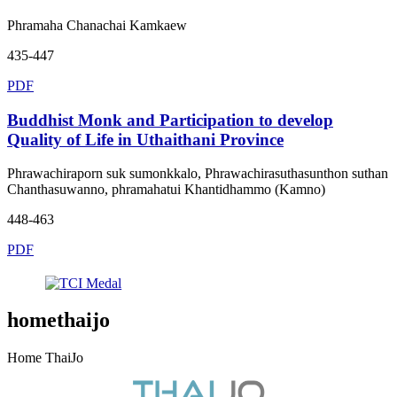
Phramaha Chanachai Kamkaew
435-447
PDF
Buddhist Monk and Participation to develop
Quality of Life in Uthaithani Province
Phrawachiraporn suk sumonkkalo, Phrawachirasuthasunthon suthan
Chanthasuwanno, phramahatui Khantidhammo (Kamno)
448-463
PDF
homethaijo
Home ThaiJo