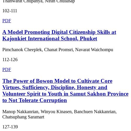
Thanwarat Chupanya, Niran Chullasap
102-111
PDF
A Model Promoting Digital Citizenship Skills at
Kajonkiet International School, Phuket
Pimchanok Cheeplek, Chanat Promsri, Navarat Waichompu
112-126
PDF
The Power of Bowon Model to Cultivate Core
Virtues, Sufficiency, Discipline, Honesty and
Volunteer Spirit to Youth in Samut Sakhon Province
to Not Tolerate Corruption
Manop Nakkanrian, Winyou Kinasen, Banchuen Nakkanrian,
Chatsuphang Saramart
127-139