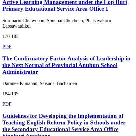
Active Learning Management under the Lop Buri
Primary Educational Service Area Office 1
Sornnarin Chiawchan, Sunchai Chucheep, Phatsayakorn
Laosawatdikul
170-183
PDF
The Confirmatory Factor Analysis of Leadership in
the Next Normal of Provincial Anubun School
Administrator
Daranee Kunanan, Saisuda Tiacharoen
184-195
PDF
Guidelines for Developing the Implementation of
Teaching English Reform Policy in Schools under
the Secondary Educational Service Area Office
Singburi Angthong