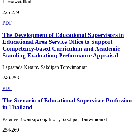
Laosawatdikul
225-239
PDF
The Development of Educational Supervisors in
Educational Area Service Office to Support
Competency-based Curriculum and Academic
Standing Evaluation; Performance Appraisal
Lapasrada Ketaim, Sakdipan Tonwimonrat
240-253
PDF
The Scenario of Educational Supervisor Profession
in Thailand
Paranee Kwankijwongthron , Sakdipan Tanwimonrat
254-269