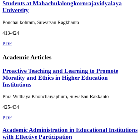
Students at Mahachulalongkornrajavidyalaya
University
Ponchai kohram, Suwatsan Ragkhanto
413-424
PDF
Academic Articles
Proactive Teaching and Learning to Promote
Morality and Ethics in Higher Education
Institutions
Phra Witthaya Khonchaiyaphum, Suwatsan Rakkanto
425-434
PDF
Academic Administration in Educational Institutions
with Effective Participation