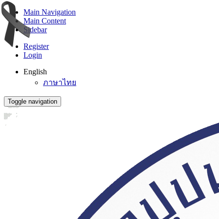
Main Navigation
Main Content
Sidebar
Register
Login
English
ภาษาไทย
Toggle navigation