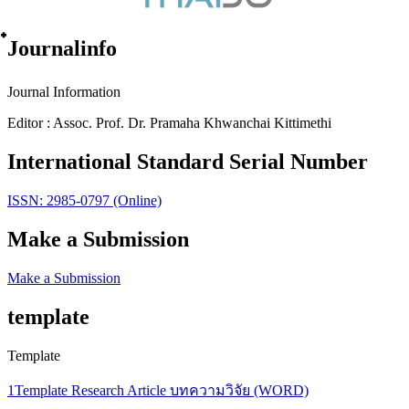
๋Journalinfo
Journal Information
Editor : Assoc. Prof. Dr. Pramaha Khwanchai Kittimethi
International Standard Serial Number
ISSN: 2985-0797 (Online)
Make a Submission
Make a Submission
template
Template
1Template Research Article บทความวิจัย (WORD)